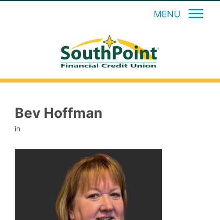
MENU
Bev Hoffman
in