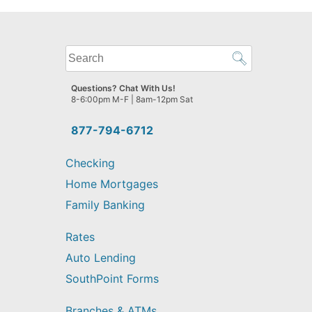
What
can
we
Questions? Chat With Us!
help
8-6:00pm M-F | 8am-12pm Sat
you
find?
877-794-6712
Checking
Home Mortgages
Family Banking
Rates
Auto Lending
SouthPoint Forms
Branches & ATMs