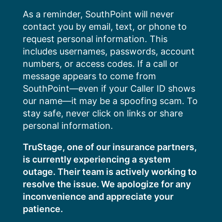
Skip
As a reminder, SouthPoint will never
to
contact you by email, text, or phone to
content
request personal information. This
includes usernames, passwords, account
numbers, or access codes. If a call or
message appears to come from
SouthPoint—even if your Caller ID shows
our name—it may be a spoofing scam. To
stay safe, never click on links or share
personal information.
TruStage, one of our insurance partners,
is currently experiencing a system
outage. Their team is actively working to
resolve the issue. We apologize for any
inconvenience and appreciate your
patience.