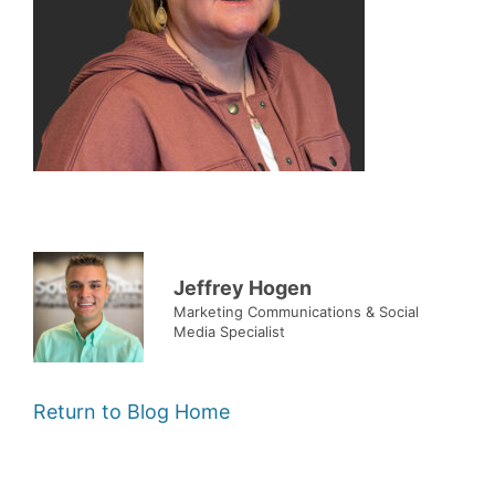
Jeffrey Hogen
Marketing Communications & Social
Media Specialist
Return to Blog Home