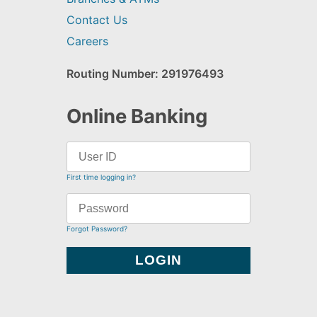
Contact Us
Careers
Routing Number: 291976493
Online Banking
First time logging in?
Forgot Password?