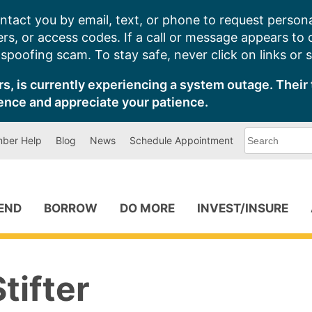
ntact you by email, text, or phone to request persona
s, or access codes. If a call or message appears to
poofing scam. To stay safe, never click on links or 
s, is currently experiencing a system outage. Their 
ence and appreciate your patience.
What
ber Help
Blog
News
Schedule Appointment
can
we
help
you
find?
PEND
BORROW
DO MORE
INVEST/INSURE
tifter