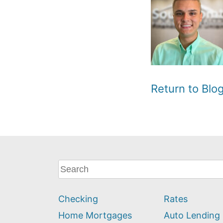
Return to Bl
What
can
we
Checking
Rates
help
you
Home Mortgages
Auto Lending