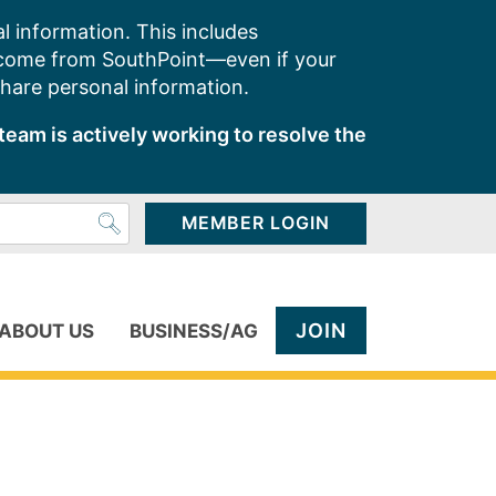
l information. This includes
 come from SouthPoint—even if your
share personal information.
team is actively working to resolve the
MEMBER LOGIN
JOIN
ABOUT US
BUSINESS/AG