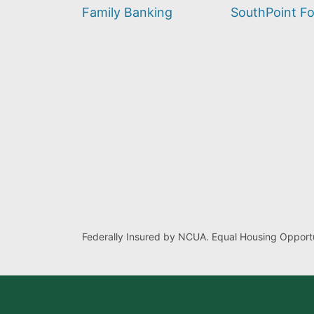
find?
Family Banking
SouthPoint F
Federally Insured by NCUA. Equal Housing Opportu