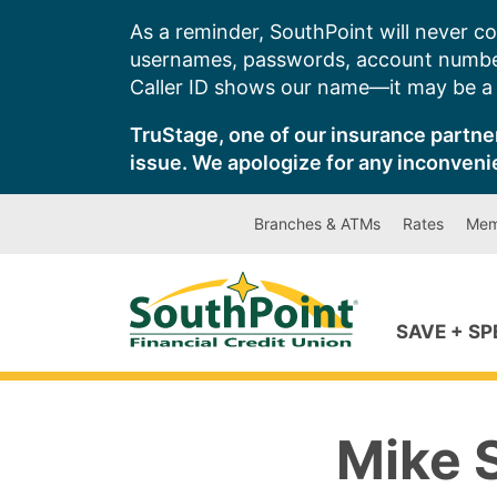
Skip
As a reminder, SouthPoint will never co
to
usernames, passwords, account number
content
Caller ID shows our name—it may be a s
TruStage, one of our insurance partner
issue. We apologize for any inconveni
Branches & ATMs
Rates
Mem
SAVE + S
Mike S