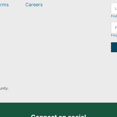
orms
Careers
Firs
For
nity.