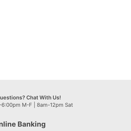
uestions? Chat With Us!
-6:00pm M-F | 8am-12pm Sat
nline Banking