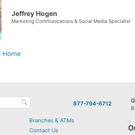
Jeffrey Hogen
Marketing Communications & Social Media Specialist
og Home
Q
877-794-6712
8
Branches & ATMs
O
Contact Us