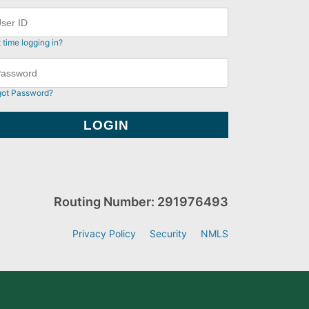
t time logging in?
got Password?
Routing Number: 291976493
Privacy Policy
Security
NMLS