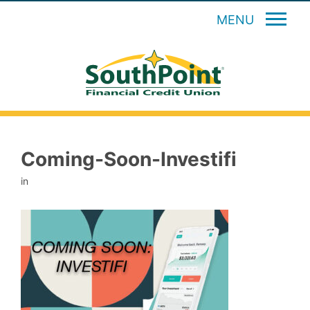
MENU
Coming-Soon-Investifi
in