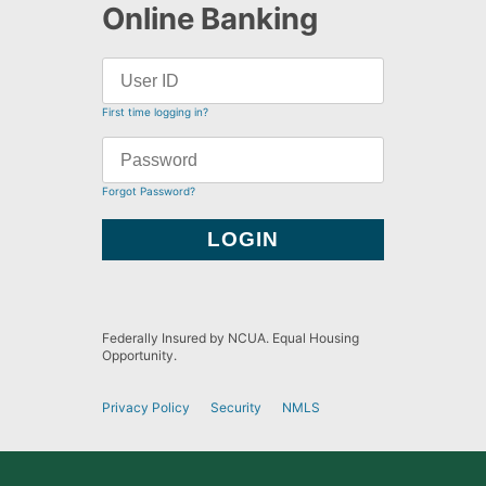
Online Banking
First time logging in?
Forgot Password?
Federally Insured by NCUA. Equal Housing
Opportunity.
Privacy Policy
Security
NMLS