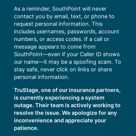
Skip
As a reminder, SouthPoint will never
to
contact you by email, text, or phone to
content
request personal information. This
includes usernames, passwords, account
numbers, or access codes. If a call or
message appears to come from
SouthPoint—even if your Caller ID shows
our name—it may be a spoofing scam. To
stay safe, never click on links or share
personal information.
TruStage, one of our insurance partners,
is currently experiencing a system
outage. Their team is actively working to
resolve the issue. We apologize for any
inconvenience and appreciate your
patience.