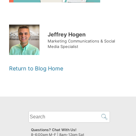
Jeffrey Hogen
Marketing Communications & Social
Media Specialist
Return to Blog Home
What
can
we
Questions? Chat With Us!
help
8-6:00pm M-F | 8am-12pm Sat