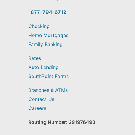
you
find?
877-794-6712
Checking
Home Mortgages
Family Banking
Rates
Auto Lending
SouthPoint Forms
Branches & ATMs
Contact Us
Careers
Routing Number: 291976493