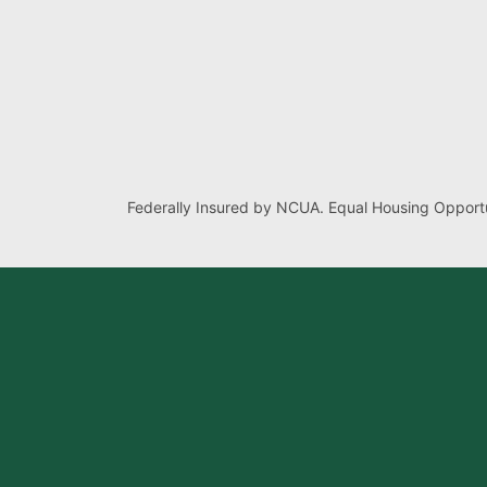
Federally Insured by NCUA. Equal Housing Opportu