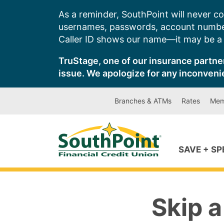
Skip
As a reminder, SouthPoint will never co
to
usernames, passwords, account number
content
Caller ID shows our name—it may be a s
TruStage, one of our insurance partner
issue. We apologize for any inconveni
Branches & ATMs
Rates
Mem
SAVE + S
Skip a