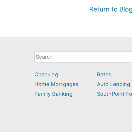
Return to Bl
What
can
we
Checking
Rates
help
you
Home Mortgages
Auto Lending
find?
Family Banking
SouthPoint F