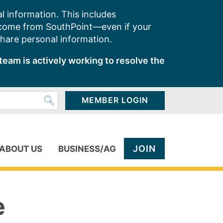
l information. This includes
 come from SouthPoint—even if your
share personal information.
team is actively working to resolve the
MEMBER LOGIN
JOIN
ABOUT US
BUSINESS/AG
e