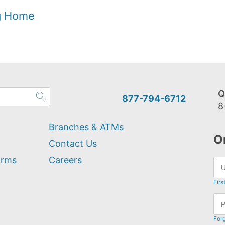
og Home
Q
877-794-6712
8
Branches & ATMs
O
Contact Us
orms
Careers
Firs
For