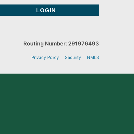
Routing Number: 291976493
Privacy Policy
Security
NMLS