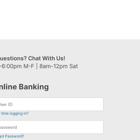
uestions? Chat With Us!
-6:00pm M-F | 8am-12pm Sat
nline Banking
t time logging in?
got Password?