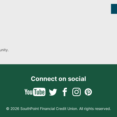
nity.
Connect on social
© 2026 SouthPoint Financial Credit Union. All rights reserved.