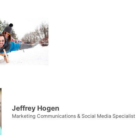
Jeffrey Hogen
Marketing Communications & Social Media Specialist