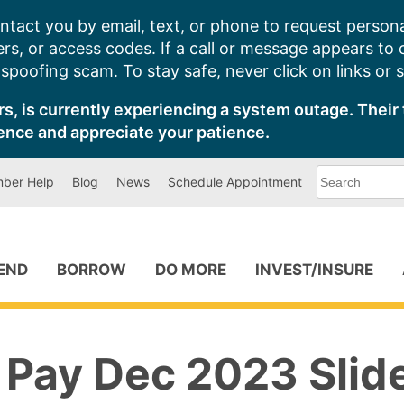
ntact you by email, text, or phone to request persona
s, or access codes. If a call or message appears to
poofing scam. To stay safe, never click on links or 
s, is currently experiencing a system outage. Their 
ence and appreciate your patience.
What
ber Help
Blog
News
Schedule Appointment
can
we
help
you
find?
PEND
BORROW
DO MORE
INVEST/INSURE
 Pay Dec 2023 Slid