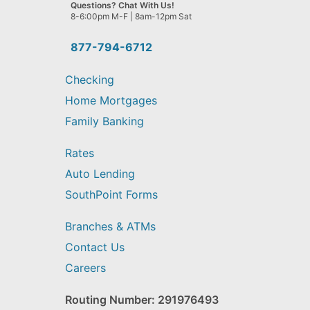
we
Questions? Chat With Us!
help
8-6:00pm M-F | 8am-12pm Sat
you
find?
877-794-6712
Checking
Home Mortgages
Family Banking
Rates
Auto Lending
SouthPoint Forms
Branches & ATMs
Contact Us
Careers
Routing Number: 291976493