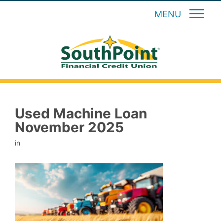
MENU
Used Machine Loan
November 2025
in