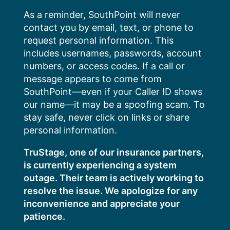
Skip
As a reminder, SouthPoint will never
to
contact you by email, text, or phone to
content
request personal information. This
includes usernames, passwords, account
numbers, or access codes. If a call or
message appears to come from
SouthPoint—even if your Caller ID shows
our name—it may be a spoofing scam. To
stay safe, never click on links or share
personal information.
TruStage, one of our insurance partners,
is currently experiencing a system
outage. Their team is actively working to
resolve the issue. We apologize for any
inconvenience and appreciate your
patience.