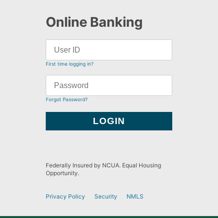
Online Banking
First time logging in?
Forgot Password?
Federally Insured by NCUA. Equal Housing
Opportunity.
Privacy Policy
Security
NMLS