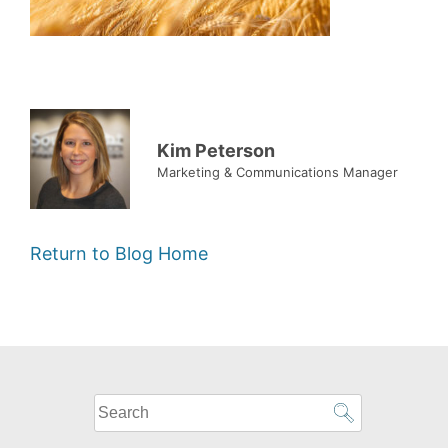
Kim Peterson
Marketing & Communications Manager
Return to Blog Home
What
can