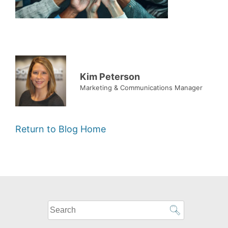
Kim Peterson
Marketing & Communications Manager
Return to Blog Home
What
can