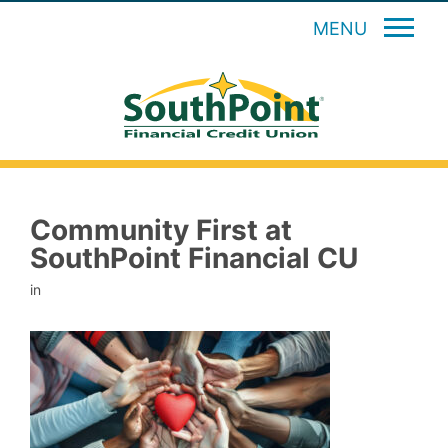
MENU
Community First at
SouthPoint Financial CU
in