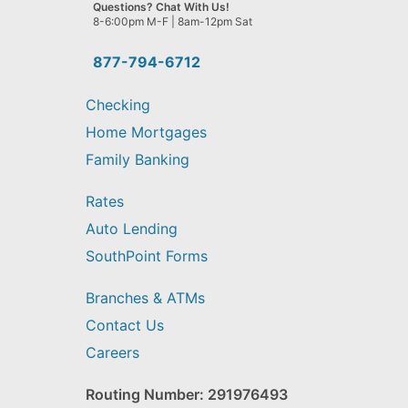
we
Questions? Chat With Us!
help
8-6:00pm M-F | 8am-12pm Sat
you
find?
877-794-6712
Checking
Home Mortgages
Family Banking
Rates
Auto Lending
SouthPoint Forms
Branches & ATMs
Contact Us
Careers
Routing Number: 291976493