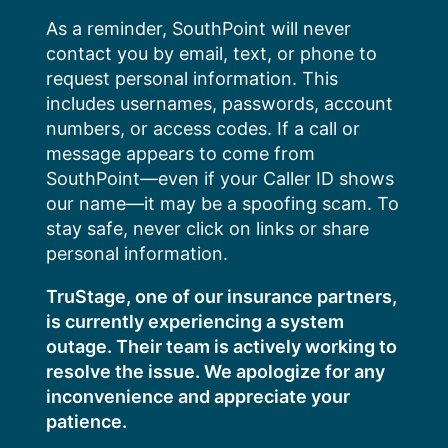
Skip
As a reminder, SouthPoint will never
to
contact you by email, text, or phone to
content
request personal information. This
includes usernames, passwords, account
numbers, or access codes. If a call or
message appears to come from
SouthPoint—even if your Caller ID shows
our name—it may be a spoofing scam. To
stay safe, never click on links or share
personal information.
TruStage, one of our insurance partners,
is currently experiencing a system
outage. Their team is actively working to
resolve the issue. We apologize for any
inconvenience and appreciate your
patience.