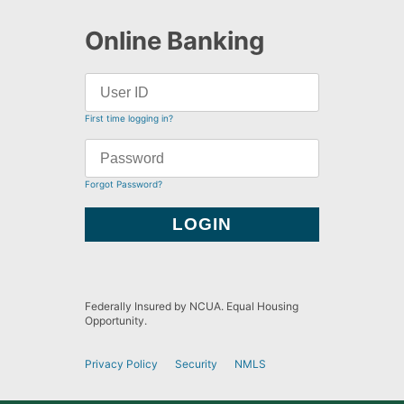
Online Banking
First time logging in?
Forgot Password?
Federally Insured by NCUA. Equal Housing
Opportunity.
Privacy Policy
Security
NMLS