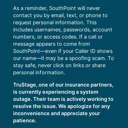
Skip
As a reminder, SouthPoint will never
to
contact you by email, text, or phone to
content
request personal information. This
includes usernames, passwords, account
numbers, or access codes. If a call or
message appears to come from
SouthPoint—even if your Caller ID shows
our name—it may be a spoofing scam. To
stay safe, never click on links or share
personal information.
TruStage, one of our insurance partners,
is currently experiencing a system
outage. Their team is actively working to
resolve the issue. We apologize for any
inconvenience and appreciate your
patience.