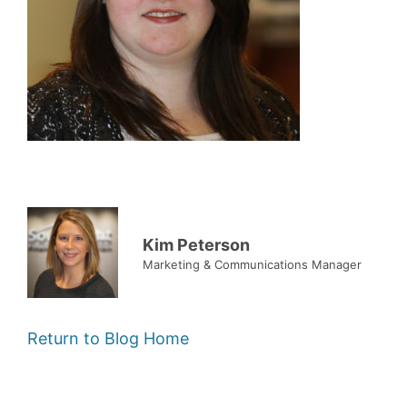
Kim Peterson
Marketing & Communications Manager
Return to Blog Home