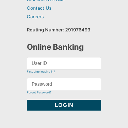
Contact Us
Careers
Routing Number: 291976493
Online Banking
First time logging in?
Forgot Password?