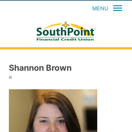
MENU
Shannon Brown
in