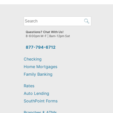
What
can
we
Questions? Chat With Us!
help
8-6:00pm M-F | 8am-12pm Sat
you
find?
877-794-6712
Checking
Home Mortgages
Family Banking
Rates
Auto Lending
SouthPoint Forms
Branches & ATMs