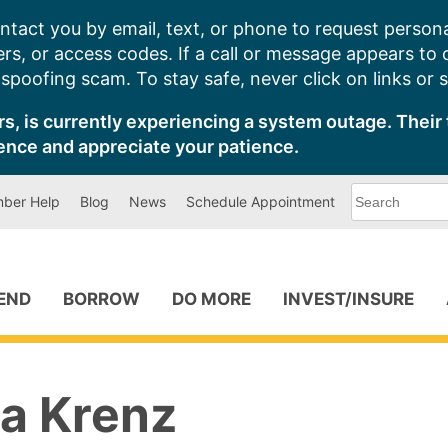
ntact you by email, text, or phone to request persona
s, or access codes. If a call or message appears to
poofing scam. To stay safe, never click on links or 
s, is currently experiencing a system outage. Their 
ence and appreciate your patience.
What
ber Help
Blog
News
Schedule Appointment
can
we
help
you
find?
PEND
BORROW
DO MORE
INVEST/INSURE
a Krenz