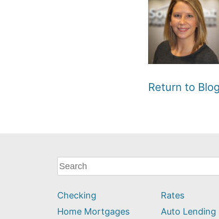
Return to Bl
What
can
we
Checking
Rates
help
you
Home Mortgages
Auto Lending