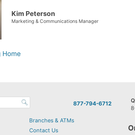
Kim Peterson
Marketing & Communications Manager
og Home
Q
877-794-6712
8
Branches & ATMs
O
Contact Us