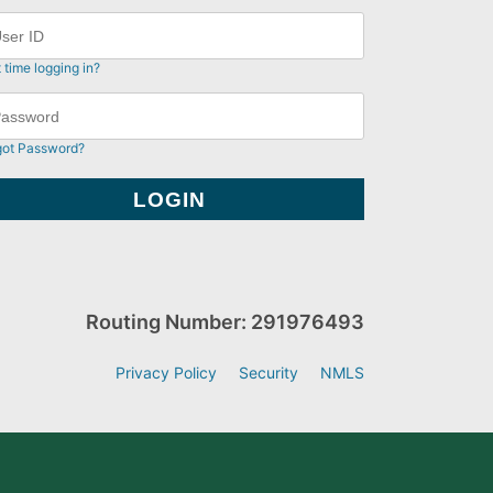
t time logging in?
got Password?
Routing Number: 291976493
Privacy Policy
Security
NMLS