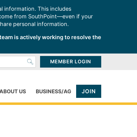
l information. This includes
 come from SouthPoint—even if your
share personal information.
team is actively working to resolve the
MEMBER LOGIN
JOIN
ABOUT US
BUSINESS/AG