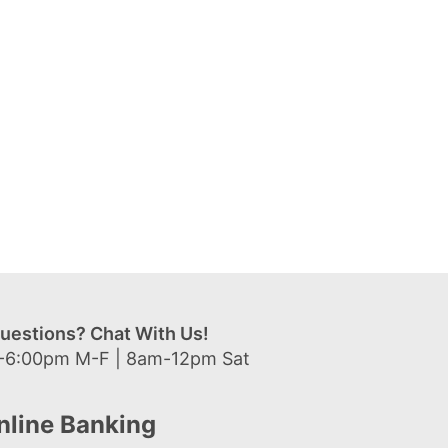
uestions? Chat With Us!
-6:00pm M-F | 8am-12pm Sat
nline Banking