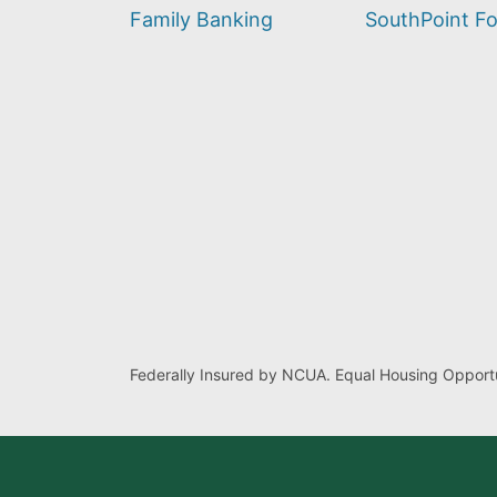
find?
Family Banking
SouthPoint F
Federally Insured by NCUA. Equal Housing Opportu