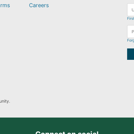
orms
Careers
Firs
For
nity.