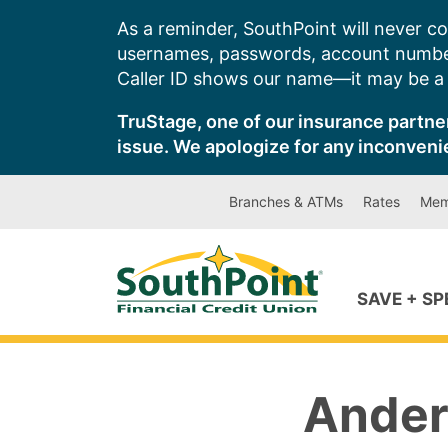
Skip
As a reminder, SouthPoint will never co
to
usernames, passwords, account number
content
Caller ID shows our name—it may be a s
TruStage, one of our insurance partner
issue. We apologize for any inconveni
Branches & ATMs
Rates
Mem
SAVE + S
Ander