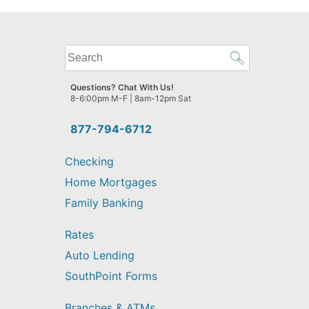
What
can
we
Questions? Chat With Us!
help
8-6:00pm M-F | 8am-12pm Sat
you
find?
877-794-6712
Checking
Home Mortgages
Family Banking
Rates
Auto Lending
SouthPoint Forms
Branches & ATMs