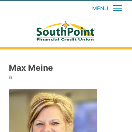
MENU
Max Meine
in