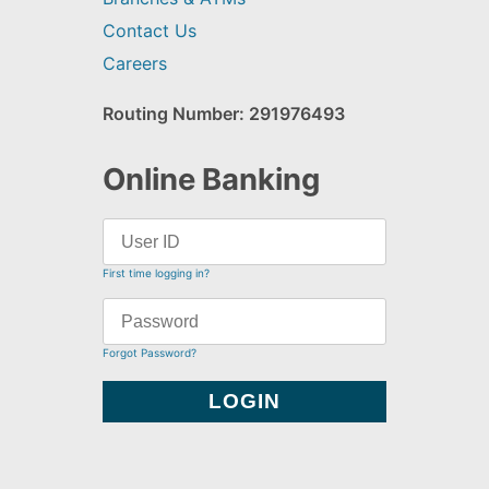
Contact Us
Careers
Routing Number: 291976493
Online Banking
First time logging in?
Forgot Password?