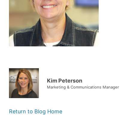
Kim Peterson
Marketing & Communications Manager
Return to Blog Home