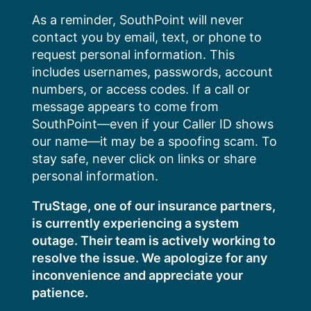
Skip
As a reminder, SouthPoint will never
to
contact you by email, text, or phone to
content
request personal information. This
includes usernames, passwords, account
numbers, or access codes. If a call or
message appears to come from
SouthPoint—even if your Caller ID shows
our name—it may be a spoofing scam. To
stay safe, never click on links or share
personal information.
TruStage, one of our insurance partners,
is currently experiencing a system
outage. Their team is actively working to
resolve the issue. We apologize for any
inconvenience and appreciate your
patience.