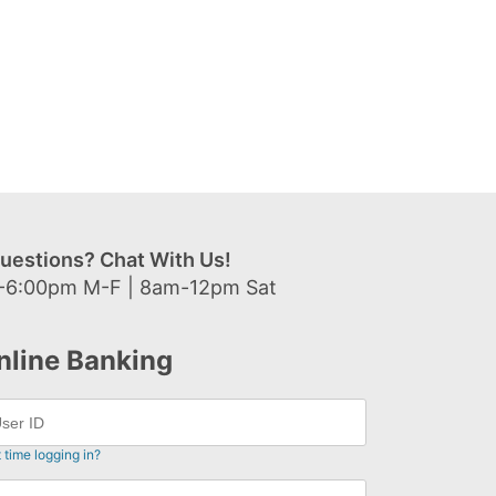
uestions? Chat With Us!
-6:00pm M-F | 8am-12pm Sat
nline Banking
t time logging in?