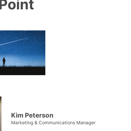
Point
Kim Peterson
Marketing & Communications Manager