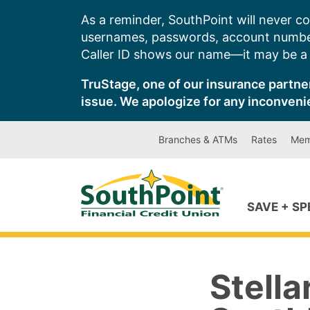
Skip
As a reminder, SouthPoint will never co
to
usernames, passwords, account number
content
Caller ID shows our name—it may be a s
TruStage, one of our insurance partner
issue. We apologize for any inconveni
Branches & ATMs
Rates
Mem
SAVE + S
Stella