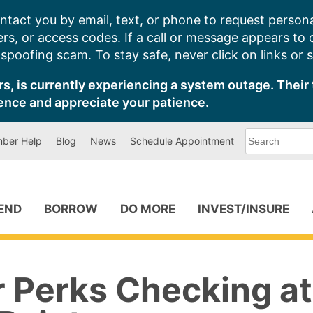
ntact you by email, text, or phone to request persona
s, or access codes. If a call or message appears to
poofing scam. To stay safe, never click on links or 
s, is currently experiencing a system outage. Their 
ence and appreciate your patience.
What
ber Help
Blog
News
Schedule Appointment
can
we
help
you
find?
PEND
BORROW
DO MORE
INVEST/INSURE
r Perks Checking at