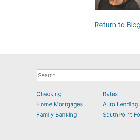
Return to Bl
What
can
we
Checking
Rates
help
you
Home Mortgages
Auto Lending
find?
Family Banking
SouthPoint F