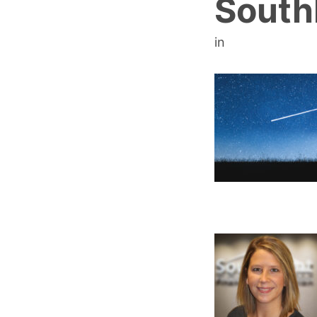
South
in