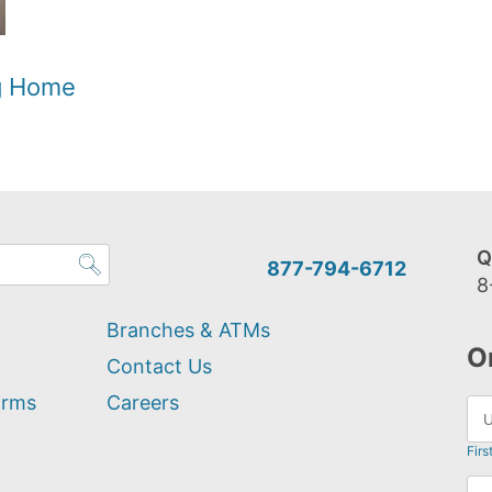
og Home
Q
877-794-6712
8
Branches & ATMs
O
Contact Us
orms
Careers
Firs