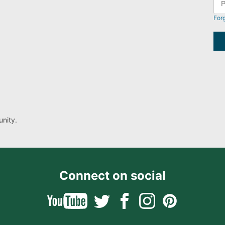
For
nity.
Connect on social