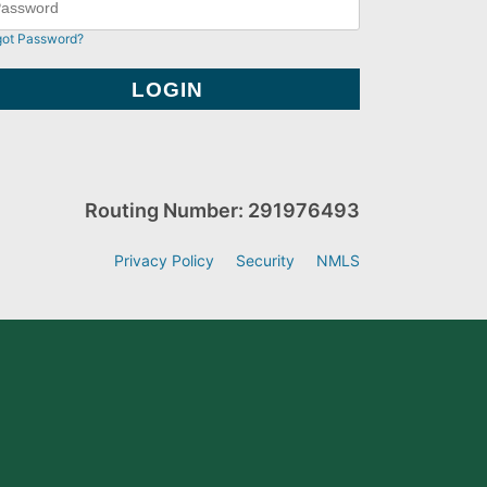
got Password?
Routing Number: 291976493
Privacy Policy
Security
NMLS