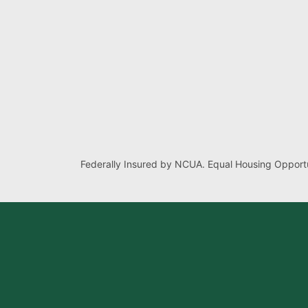
Federally Insured by NCUA. Equal Housing Opportu