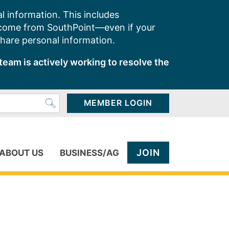
l information. This includes
 come from SouthPoint—even if your
share personal information.
team is actively working to resolve the
MEMBER LOGIN
JOIN
ABOUT US
BUSINESS/AG