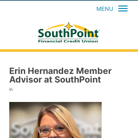
MENU
Erin Hernandez Member
Advisor at SouthPoint
in