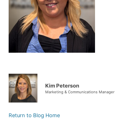
Kim Peterson
Marketing & Communications Manager
Return to Blog Home