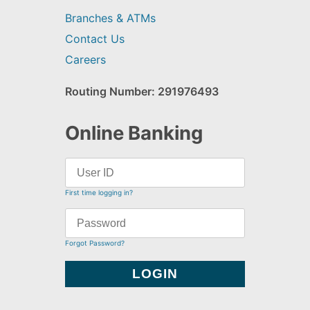
Branches & ATMs
Contact Us
Careers
Routing Number: 291976493
Online Banking
First time logging in?
Forgot Password?