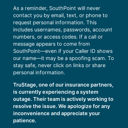
Skip
As a reminder, SouthPoint will never
to
contact you by email, text, or phone to
content
request personal information. This
includes usernames, passwords, account
numbers, or access codes. If a call or
message appears to come from
SouthPoint—even if your Caller ID shows
our name—it may be a spoofing scam. To
stay safe, never click on links or share
personal information.
TruStage, one of our insurance partners,
is currently experiencing a system
outage. Their team is actively working to
resolve the issue. We apologize for any
inconvenience and appreciate your
patience.