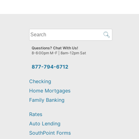
What
can
we
Questions? Chat With Us!
help
8-6:00pm M-F | 8am-12pm Sat
you
find?
877-794-6712
Checking
Home Mortgages
Family Banking
Rates
Auto Lending
SouthPoint Forms