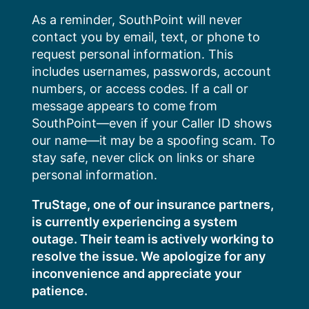
Skip
As a reminder, SouthPoint will never
to
contact you by email, text, or phone to
content
request personal information. This
includes usernames, passwords, account
numbers, or access codes. If a call or
message appears to come from
SouthPoint—even if your Caller ID shows
our name—it may be a spoofing scam. To
stay safe, never click on links or share
personal information.
TruStage, one of our insurance partners,
is currently experiencing a system
outage. Their team is actively working to
resolve the issue. We apologize for any
inconvenience and appreciate your
patience.