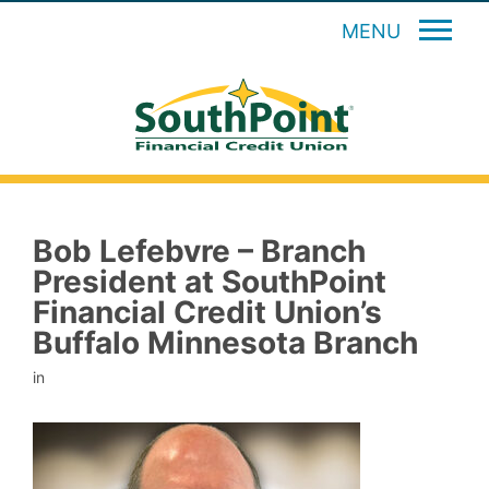
MENU
Bob Lefebvre – Branch
President at SouthPoint
Financial Credit Union’s
Buffalo Minnesota Branch
in