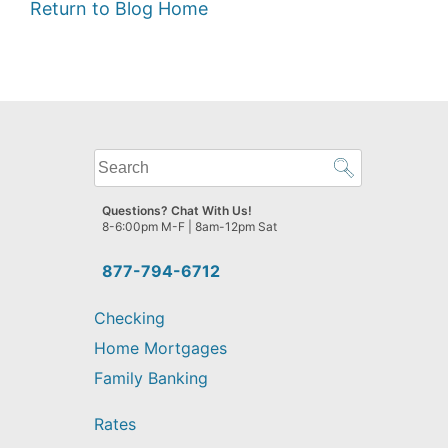
Return to Blog Home
What
can
we
Questions? Chat With Us!
help
8-6:00pm M-F | 8am-12pm Sat
you
find?
877-794-6712
Checking
Home Mortgages
Family Banking
Rates