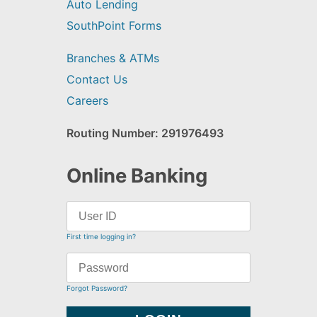
Auto Lending
SouthPoint Forms
Branches & ATMs
Contact Us
Careers
Routing Number: 291976493
Online Banking
First time logging in?
Forgot Password?