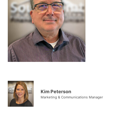
Kim Peterson
Marketing & Communications Manager