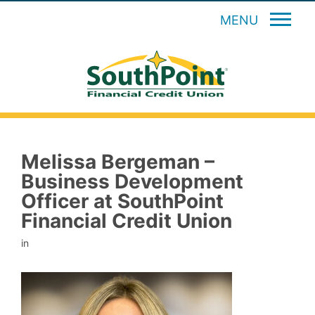
MENU
Melissa Bergeman –
Business Development
Officer at SouthPoint
Financial Credit Union
in