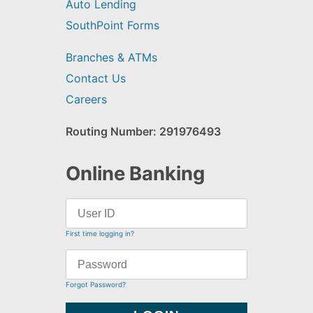
Auto Lending
SouthPoint Forms
Branches & ATMs
Contact Us
Careers
Routing Number: 291976493
Online Banking
First time logging in?
Forgot Password?