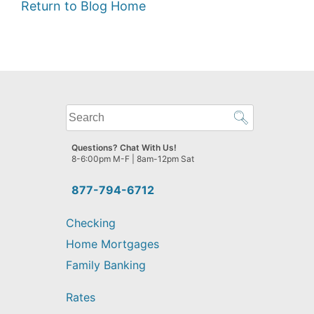
Return to Blog Home
What
can
we
Questions? Chat With Us!
help
8-6:00pm M-F | 8am-12pm Sat
you
find?
877-794-6712
Checking
Home Mortgages
Family Banking
Rates