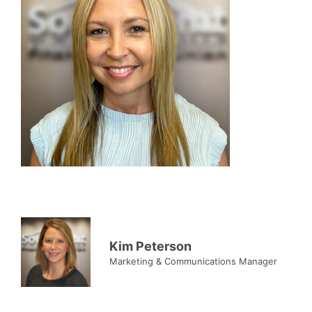
Kim Peterson
Marketing & Communications Manager