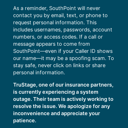
Skip
As a reminder, SouthPoint will never
to
contact you by email, text, or phone to
content
request personal information. This
includes usernames, passwords, account
numbers, or access codes. If a call or
message appears to come from
SouthPoint—even if your Caller ID shows
our name—it may be a spoofing scam. To
stay safe, never click on links or share
personal information.
TruStage, one of our insurance partners,
is currently experiencing a system
outage. Their team is actively working to
resolve the issue. We apologize for any
inconvenience and appreciate your
patience.