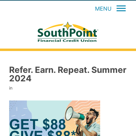
MENU
Refer. Earn. Repeat. Summer
2024
in