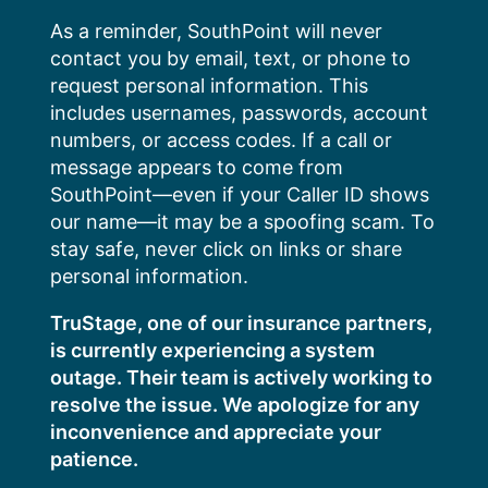
Skip
As a reminder, SouthPoint will never
to
contact you by email, text, or phone to
content
request personal information. This
includes usernames, passwords, account
numbers, or access codes. If a call or
message appears to come from
SouthPoint—even if your Caller ID shows
our name—it may be a spoofing scam. To
stay safe, never click on links or share
personal information.
TruStage, one of our insurance partners,
is currently experiencing a system
outage. Their team is actively working to
resolve the issue. We apologize for any
inconvenience and appreciate your
patience.