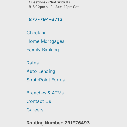
we
Questions? Chat With Us!
help
8-6:00pm M-F | 8am-12pm Sat
you
find?
877-794-6712
Checking
Home Mortgages
Family Banking
Rates
Auto Lending
SouthPoint Forms
Branches & ATMs
Contact Us
Careers
Routing Number: 291976493