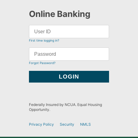
Online Banking
First time logging in?
Forgot Password?
Federally Insured by NCUA. Equal Housing
Opportunity.
Privacy Policy
Security
NMLS