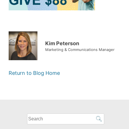
Kim Peterson
Marketing & Communications Manager
Return to Blog Home
What
can