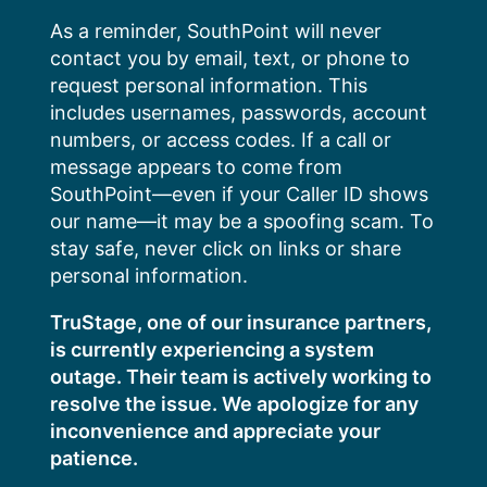
Skip
As a reminder, SouthPoint will never
to
contact you by email, text, or phone to
content
request personal information. This
includes usernames, passwords, account
numbers, or access codes. If a call or
message appears to come from
SouthPoint—even if your Caller ID shows
our name—it may be a spoofing scam. To
stay safe, never click on links or share
personal information.
TruStage, one of our insurance partners,
is currently experiencing a system
outage. Their team is actively working to
resolve the issue. We apologize for any
inconvenience and appreciate your
patience.