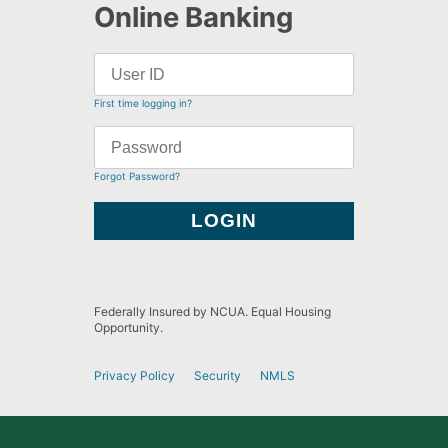
Online Banking
First time logging in?
Forgot Password?
Federally Insured by NCUA. Equal Housing
Opportunity.
Privacy Policy
Security
NMLS