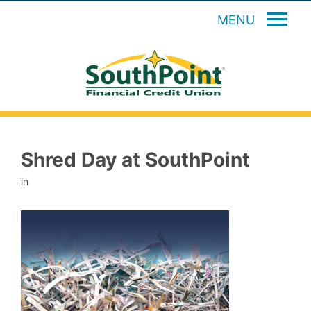
MENU
Shred Day at SouthPoint
in