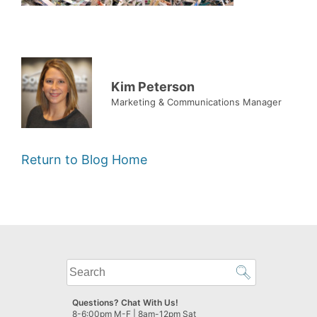
Kim Peterson
Marketing & Communications Manager
Return to Blog Home
What
can
we
Questions? Chat With Us!
help
8-6:00pm M-F | 8am-12pm Sat