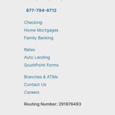
you
find?
877-794-6712
Checking
Home Mortgages
Family Banking
Rates
Auto Lending
SouthPoint Forms
Branches & ATMs
Contact Us
Careers
Routing Number: 291976493