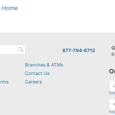
og Home
Q
877-794-6712
8
Branches & ATMs
O
Contact Us
orms
Careers
Firs
For