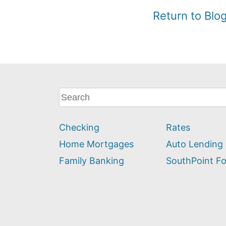
Return to Bl
What
can
we
Checking
Rates
help
you
Home Mortgages
Auto Lending
find?
Family Banking
SouthPoint F