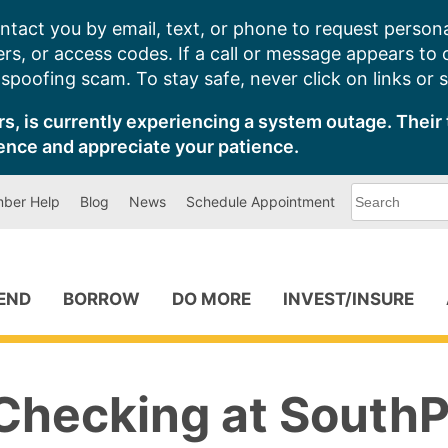
ntact you by email, text, or phone to request persona
s, or access codes. If a call or message appears to
poofing scam. To stay safe, never click on links or 
s, is currently experiencing a system outage. Their 
ence and appreciate your patience.
What
ber Help
Blog
News
Schedule Appointment
can
we
help
you
find?
PEND
BORROW
DO MORE
INVEST/INSURE
Checking at SouthP