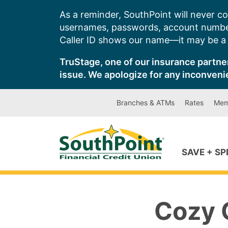
Skip
As a reminder, SouthPoint will never co
to
usernames, passwords, account number
content
Caller ID shows our name—it may be a s
TruStage, one of our insurance partner
issue. We apologize for any inconveni
Branches & ATMs
Rates
Mem
SAVE + S
Cozy 