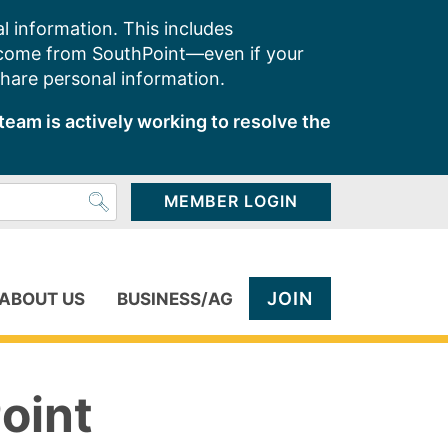
l information. This includes
 come from SouthPoint—even if your
share personal information.
team is actively working to resolve the
MEMBER LOGIN
JOIN
ABOUT US
BUSINESS/AG
oint