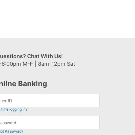
uestions? Chat With Us!
-6:00pm M-F | 8am-12pm Sat
nline Banking
t time logging in?
got Password?