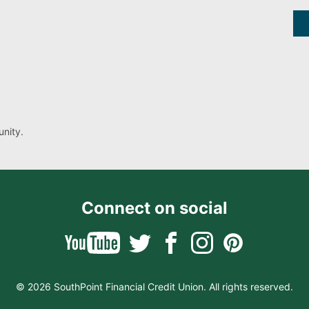
nity.
Connect on social
© 2026 SouthPoint Financial Credit Union. All rights reserved.