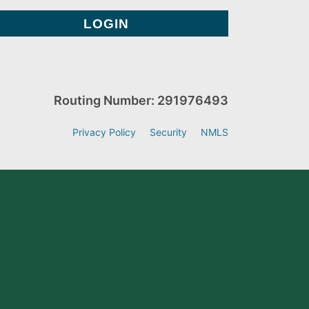
Routing Number: 291976493
Privacy Policy
Security
NMLS