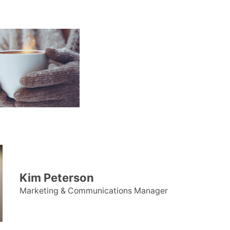
Kim Peterson
Marketing & Communications Manager