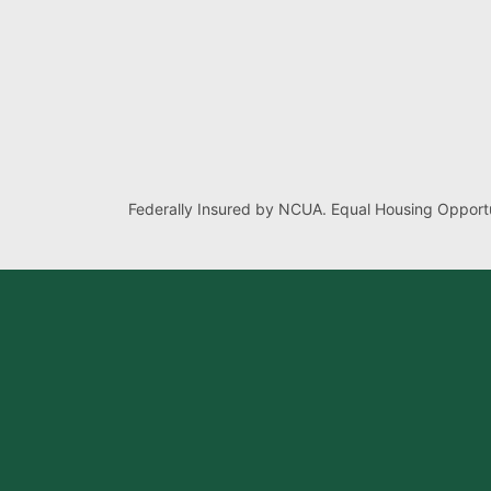
Federally Insured by NCUA. Equal Housing Opportu