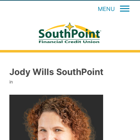
MENU
Jody Wills SouthPoint
in