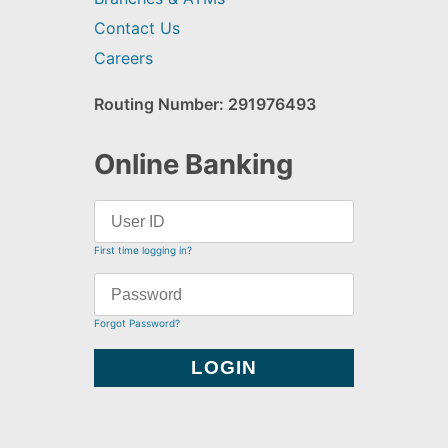
Contact Us
Careers
Routing Number: 291976493
Online Banking
First time logging in?
Forgot Password?