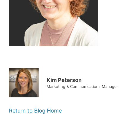
Kim Peterson
Marketing & Communications Manager
Return to Blog Home