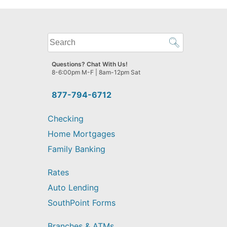
What
can
we
Questions? Chat With Us!
help
8-6:00pm M-F | 8am-12pm Sat
you
find?
877-794-6712
Checking
Home Mortgages
Family Banking
Rates
Auto Lending
SouthPoint Forms
Branches & ATMs