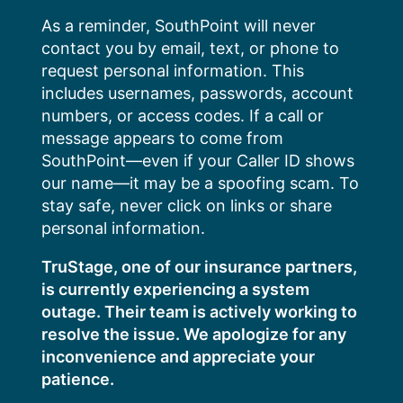
Skip
As a reminder, SouthPoint will never
to
contact you by email, text, or phone to
content
request personal information. This
includes usernames, passwords, account
numbers, or access codes. If a call or
message appears to come from
SouthPoint—even if your Caller ID shows
our name—it may be a spoofing scam. To
stay safe, never click on links or share
personal information.
TruStage, one of our insurance partners,
is currently experiencing a system
outage. Their team is actively working to
resolve the issue. We apologize for any
inconvenience and appreciate your
patience.