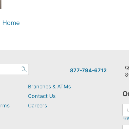
og Home
Q
877-794-6712
8
Branches & ATMs
O
Contact Us
orms
Careers
Firs