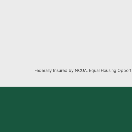
Federally Insured by NCUA. Equal Housing Opportu