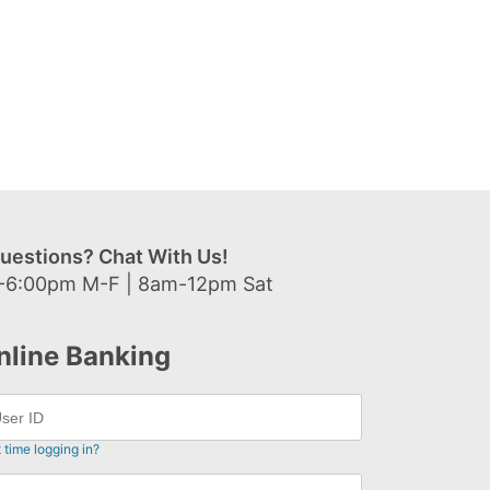
uestions? Chat With Us!
-6:00pm M-F | 8am-12pm Sat
nline Banking
t time logging in?