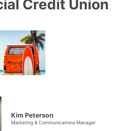
ial Credit Union
Kim Peterson
Marketing & Communications Manager