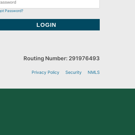
got Password?
Routing Number: 291976493
Privacy Policy
Security
NMLS