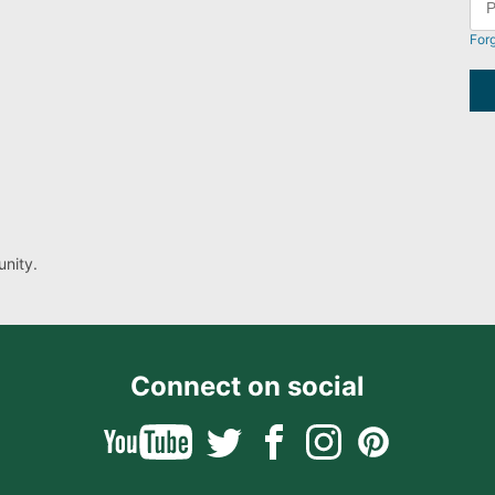
For
nity.
Connect on social