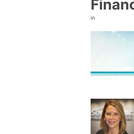
Financ
in