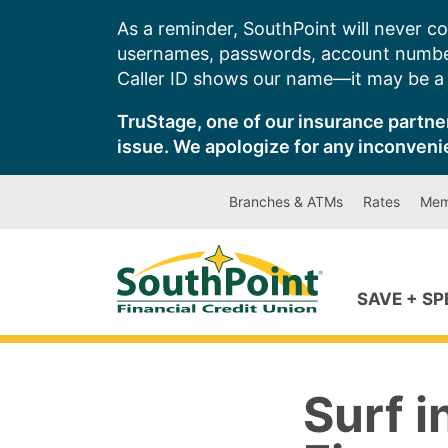
Skip
As a reminder, SouthPoint will never co
to
usernames, passwords, account number
content
Caller ID shows our name—it may be a s
TruStage, one of our insurance partner
issue. We apologize for any inconveni
Branches & ATMs
Rates
Mem
SAVE + S
Surf i