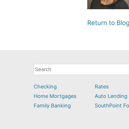
Return to Bl
What
can
we
Checking
Rates
help
you
Home Mortgages
Auto Lending
find?
Family Banking
SouthPoint F