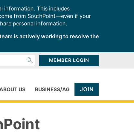
l information. This includes
 come from SouthPoint—even if your
share personal information.
team is actively working to resolve the
MEMBER LOGIN
JOIN
ABOUT US
BUSINESS/AG
hPoint