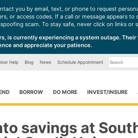
ntact you by email, text, or phone to request persona
s, or access codes. If a call or message appears to
poofing scam. To stay safe, never click on links or 
s, is currently experiencing a system outage. Their 
ence and appreciate your patience.
What
ber Help
Blog
News
Schedule Appointment
can
we
help
you
find?
PEND
BORROW
DO MORE
INVEST/INSURE
nto savings at Sout