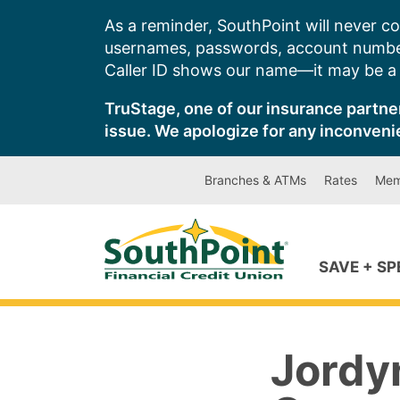
Skip
As a reminder, SouthPoint will never co
to
usernames, passwords, account number
content
Caller ID shows our name—it may be a s
TruStage, one of our insurance partner
issue. We apologize for any inconveni
Branches & ATMs
Rates
Mem
SAVE + S
Jordy