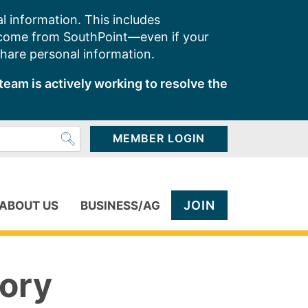
l information. This includes
 come from SouthPoint—even if your
share personal information.
team is actively working to resolve the
MEMBER LOGIN
JOIN
ABOUT US
BUSINESS/AG
ory