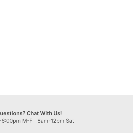
uestions? Chat With Us!
-6:00pm M-F | 8am-12pm Sat