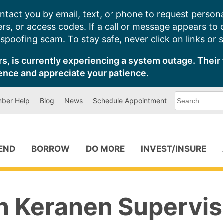
ntact you by email, text, or phone to request persona
s, or access codes. If a call or message appears to
poofing scam. To stay safe, never click on links or 
s, is currently experiencing a system outage. Their 
ence and appreciate your patience.
What
ber Help
Blog
News
Schedule Appointment
can
we
help
you
find?
PEND
BORROW
DO MORE
INVEST/INSURE
n Keranen Supervis