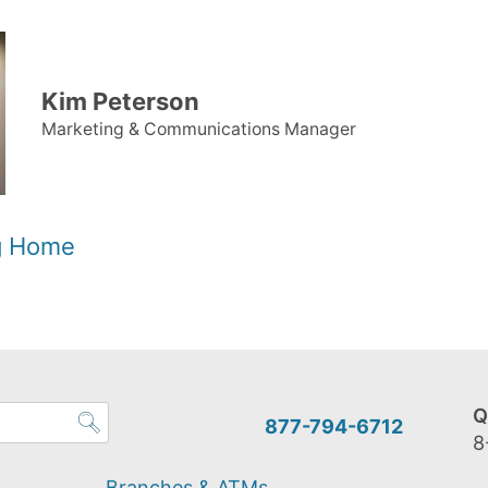
Kim Peterson
Marketing & Communications Manager
og Home
Q
877-794-6712
8
Branches & ATMs