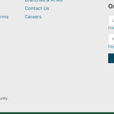
O
Contact Us
orms
Careers
Firs
For
nity.