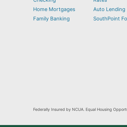
help
you
Home Mortgages
Auto Lending
find?
Family Banking
SouthPoint F
Federally Insured by NCUA. Equal Housing Opportu