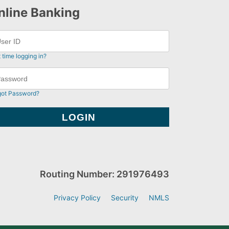
nline Banking
t time logging in?
got Password?
Routing Number: 291976493
Privacy Policy
Security
NMLS