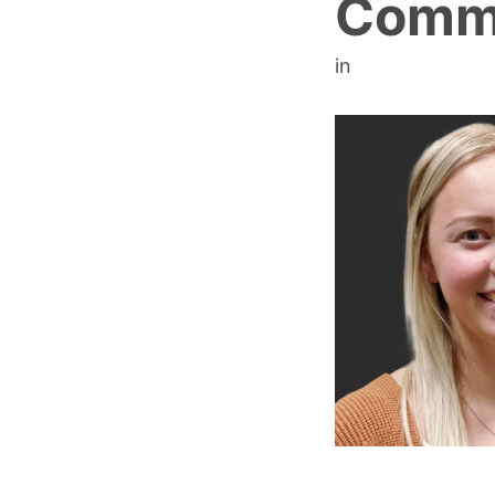
Com
in