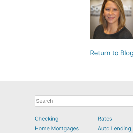
Return to Bl
What
can
we
Checking
Rates
help
you
Home Mortgages
Auto Lending