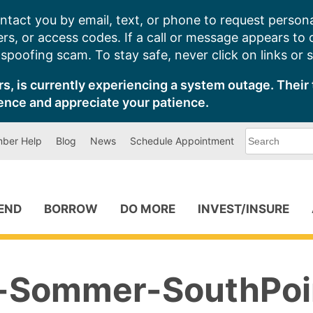
ntact you by email, text, or phone to request persona
s, or access codes. If a call or message appears to
poofing scam. To stay safe, never click on links or 
s, is currently experiencing a system outage. Their 
ence and appreciate your patience.
What
ber Help
Blog
News
Schedule Appointment
can
we
help
you
find?
PEND
BORROW
DO MORE
INVEST/INSURE
-Sommer-SouthPoi