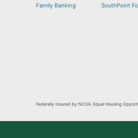
find?
Family Banking
SouthPoint F
Federally Insured by NCUA. Equal Housing Opportu