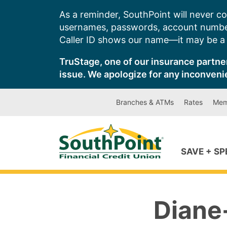
Skip
As a reminder, SouthPoint will never co
to
usernames, passwords, account number
content
Caller ID shows our name—it may be a s
TruStage, one of our insurance partner
issue. We apologize for any inconveni
Branches & ATMs
Rates
Mem
SAVE + S
Diane