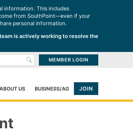
l information. This includes
 come from SouthPoint—even if your
share personal information.
team is actively working to resolve the
MEMBER LOGIN
JOIN
ABOUT US
BUSINESS/AG
nt