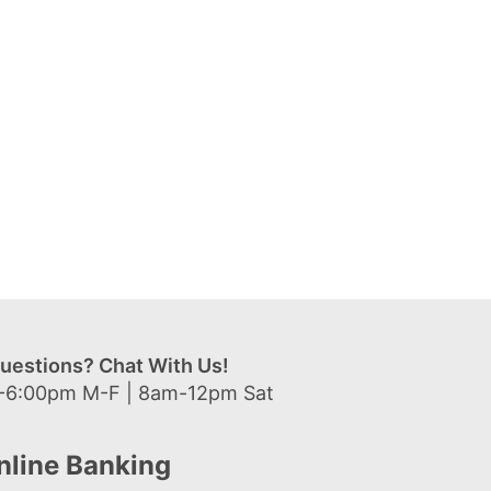
uestions? Chat With Us!
-6:00pm M-F | 8am-12pm Sat
nline Banking