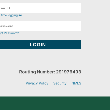
t time logging in?
got Password?
Routing Number: 291976493
Privacy Policy
Security
NMLS