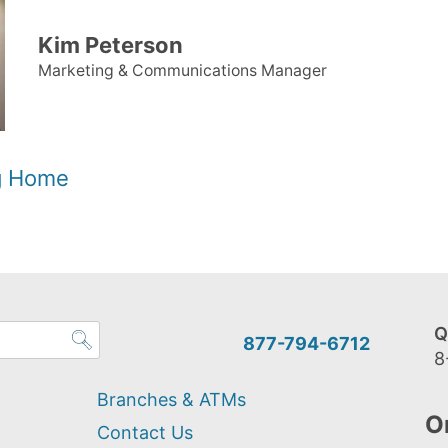
Kim Peterson
Marketing & Communications Manager
og Home
Q
877-794-6712
8
Branches & ATMs
O
Contact Us