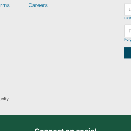
orms
Careers
Firs
For
nity.