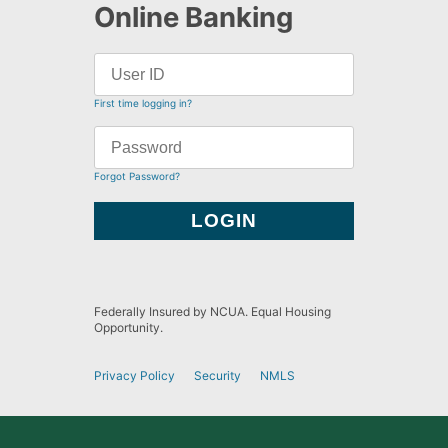
Online Banking
First time logging in?
Forgot Password?
Federally Insured by NCUA. Equal Housing
Opportunity.
Privacy Policy
Security
NMLS