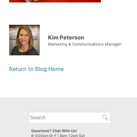
Kim Peterson
Marketing & Communications Manager
Return to Blog Home
What
can
we
Questions? Chat With Us!
help
8-6:00pm M-F | 8am-12pm Sat