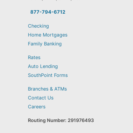
you
find?
877-794-6712
Checking
Home Mortgages
Family Banking
Rates
Auto Lending
SouthPoint Forms
Branches & ATMs
Contact Us
Careers
Routing Number: 291976493