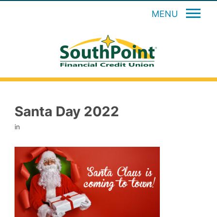
MENU
Santa Day 2022
in