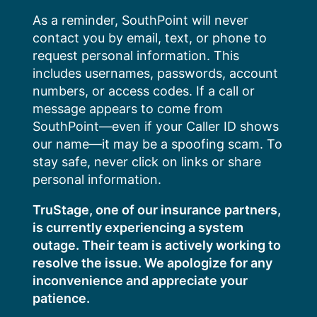
Skip
As a reminder, SouthPoint will never
to
contact you by email, text, or phone to
content
request personal information. This
includes usernames, passwords, account
numbers, or access codes. If a call or
message appears to come from
SouthPoint—even if your Caller ID shows
our name—it may be a spoofing scam. To
stay safe, never click on links or share
personal information.
TruStage, one of our insurance partners,
is currently experiencing a system
outage. Their team is actively working to
resolve the issue. We apologize for any
inconvenience and appreciate your
patience.