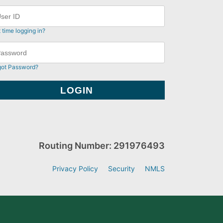
t time logging in?
got Password?
Routing Number: 291976493
Privacy Policy
Security
NMLS