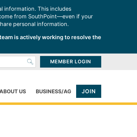
l information. This includes
 come from SouthPoint—even if your
share personal information.
team is actively working to resolve the
MEMBER LOGIN
JOIN
ABOUT US
BUSINESS/AG