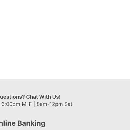
uestions? Chat With Us!
-6:00pm M-F | 8am-12pm Sat
nline Banking