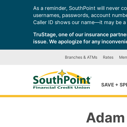
Skip
As a reminder, SouthPoint will never co
to
usernames, passwords, account number
content
Caller ID shows our name—it may be a s
TruStage, one of our insurance partner
issue. We apologize for any inconveni
Branches & ATMs
Rates
Mem
SAVE + S
Adam 