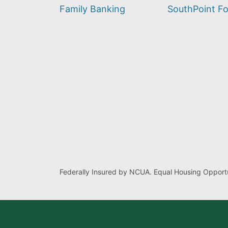
find?
Family Banking
SouthPoint F
Federally Insured by NCUA. Equal Housing Opportu