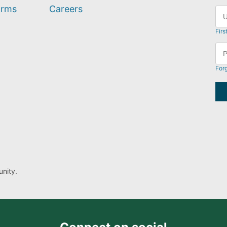
orms
Careers
Firs
For
nity.