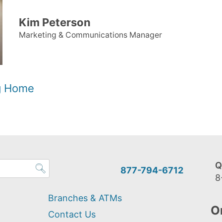
Kim Peterson
Marketing & Communications Manager
og Home
Q
877-794-6712
8
Branches & ATMs
O
Contact Us