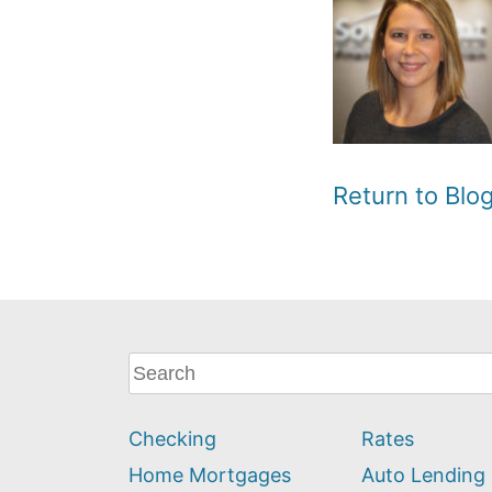
Return to Bl
What
can
we
Checking
Rates
help
you
Home Mortgages
Auto Lending