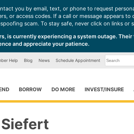
ntact you by email, text, or phone to request persona
s, or access codes. If a call or message appears to
poofing scam. To stay safe, never click on links or 
s, is currently experiencing a system outage. Their 
ence and appreciate your patience.
What
ber Help
Blog
News
Schedule Appointment
can
we
help
you
find?
PEND
BORROW
DO MORE
INVEST/INSURE
Siefert