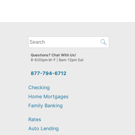
What
can
we
Questions? Chat With Us!
help
8-6:00pm M-F | 8am-12pm Sat
you
find?
877-794-6712
Checking
Home Mortgages
Family Banking
Rates
Auto Lending