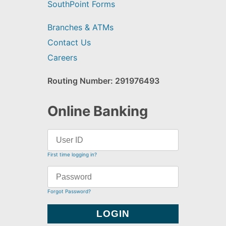
SouthPoint Forms
Branches & ATMs
Contact Us
Careers
Routing Number: 291976493
Online Banking
First time logging in?
Forgot Password?