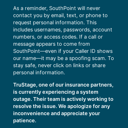
Skip
As a reminder, SouthPoint will never
to
contact you by email, text, or phone to
content
request personal information. This
includes usernames, passwords, account
numbers, or access codes. If a call or
message appears to come from
SouthPoint—even if your Caller ID shows
our name—it may be a spoofing scam. To
stay safe, never click on links or share
personal information.
TruStage, one of our insurance partners,
is currently experiencing a system
outage. Their team is actively working to
resolve the issue. We apologize for any
inconvenience and appreciate your
patience.