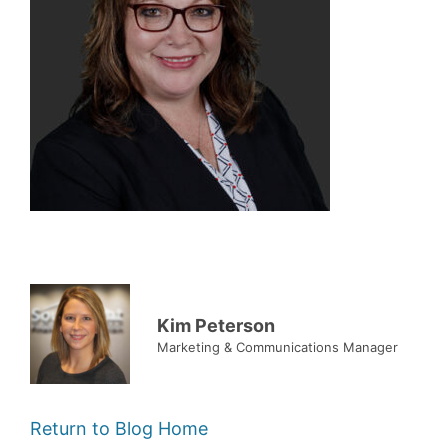
Kim Peterson
Marketing & Communications Manager
Return to Blog Home