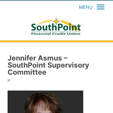
MENU
Jennifer Asmus –
SouthPoint Supervisory
Committee
in