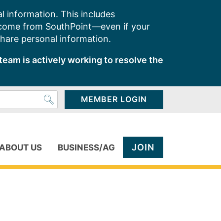
l information. This includes
 come from SouthPoint—even if your
share personal information.
team is actively working to resolve the
MEMBER LOGIN
JOIN
ABOUT US
BUSINESS/AG