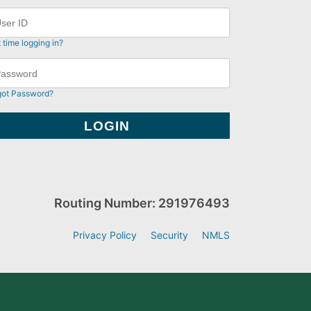
t time logging in?
got Password?
Routing Number: 291976493
Privacy Policy
Security
NMLS