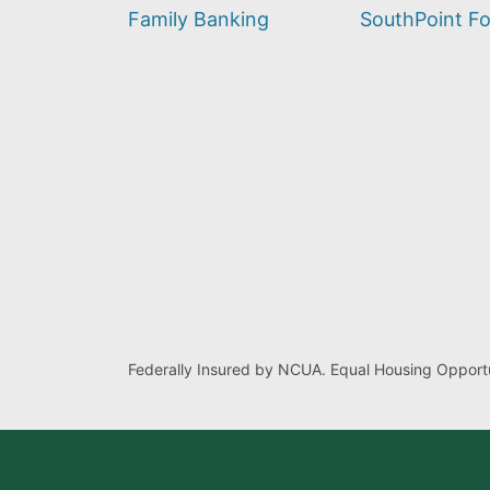
find?
Family Banking
SouthPoint F
Federally Insured by NCUA. Equal Housing Opportu