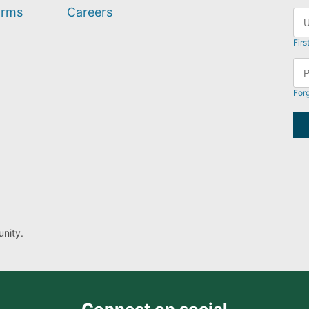
orms
Careers
Firs
For
nity.