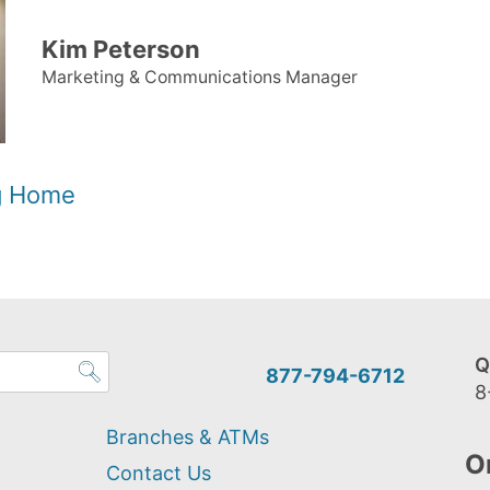
Kim Peterson
Marketing & Communications Manager
og Home
Q
877-794-6712
8
Branches & ATMs
O
Contact Us