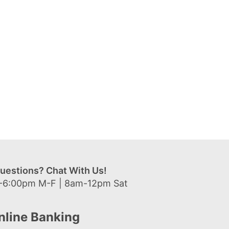
uestions? Chat With Us!
-6:00pm M-F | 8am-12pm Sat
nline Banking