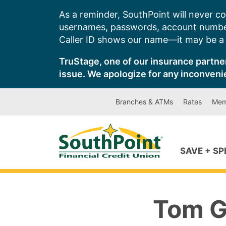
Skip
As a reminder, SouthPoint will never co
to
usernames, passwords, account number
content
Caller ID shows our name—it may be a s
TruStage, one of our insurance partner
issue. We apologize for any inconveni
Branches & ATMs
Rates
Mem
SAVE + S
Tom G