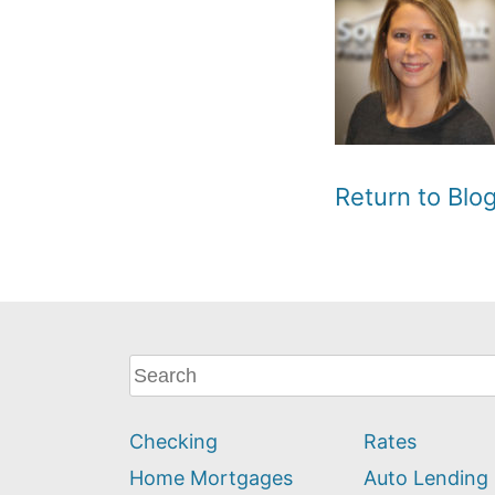
Return to Bl
What
can
we
Checking
Rates
help
you
Home Mortgages
Auto Lending