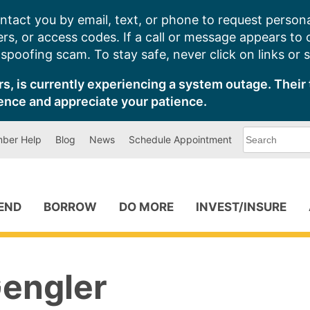
ntact you by email, text, or phone to request persona
s, or access codes. If a call or message appears to
poofing scam. To stay safe, never click on links or 
s, is currently experiencing a system outage. Their 
ence and appreciate your patience.
What
ber Help
Blog
News
Schedule Appointment
can
we
help
you
find?
PEND
BORROW
DO MORE
INVEST/INSURE
engler