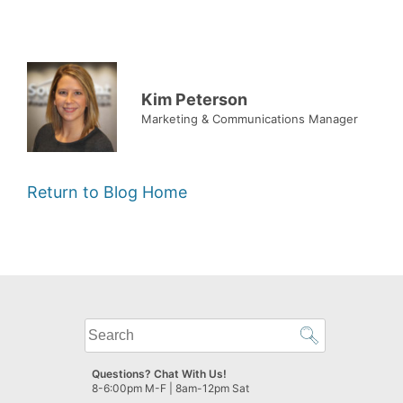
Kim Peterson
Marketing & Communications Manager
Return to Blog Home
What
can
we
Questions? Chat With Us!
help
8-6:00pm M-F | 8am-12pm Sat