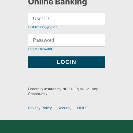
Online Banking
First time logging in?
Forgot Password?
Federally Insured by NCUA. Equal Housing
Opportunity.
Privacy Policy
Security
NMLS