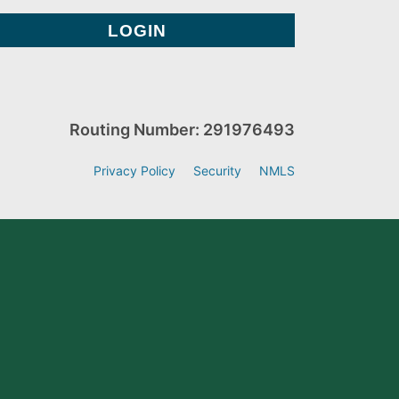
Routing Number: 291976493
Privacy Policy
Security
NMLS