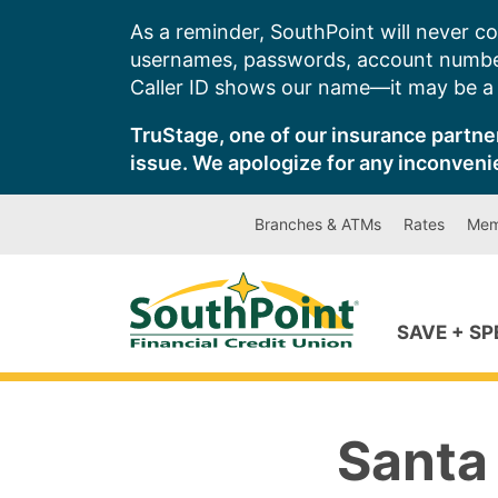
Skip
As a reminder, SouthPoint will never co
to
usernames, passwords, account number
content
Caller ID shows our name—it may be a s
TruStage, one of our insurance partner
issue. We apologize for any inconveni
Branches & ATMs
Rates
Mem
SAVE + S
Santa