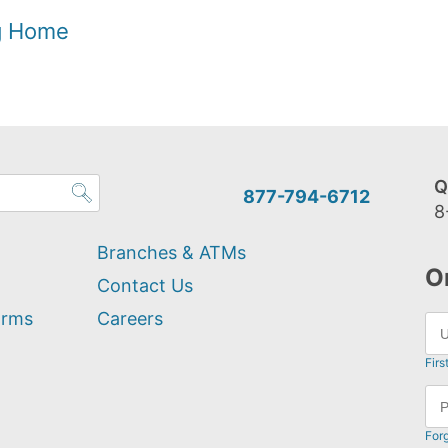
og Home
Q
877-794-6712
8
Branches & ATMs
O
Contact Us
orms
Careers
Firs
For