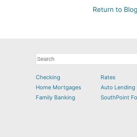
Return to Bl
What
can
we
Checking
Rates
help
you
Home Mortgages
Auto Lending
find?
Family Banking
SouthPoint F