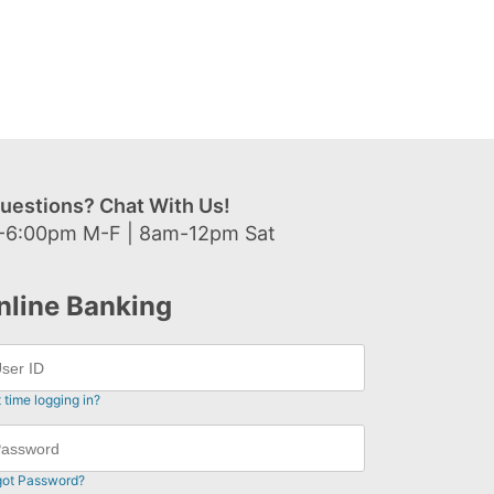
uestions? Chat With Us!
-6:00pm M-F | 8am-12pm Sat
nline Banking
t time logging in?
got Password?