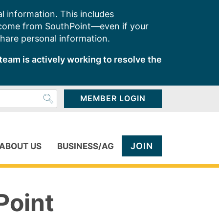
l information. This includes
 come from SouthPoint—even if your
share personal information.
team is actively working to resolve the
MEMBER LOGIN
JOIN
ABOUT US
BUSINESS/AG
Point