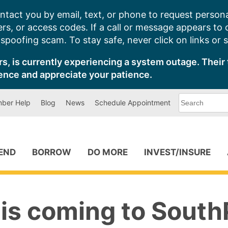
ntact you by email, text, or phone to request persona
s, or access codes. If a call or message appears to
poofing scam. To stay safe, never click on links or 
s, is currently experiencing a system outage. Their 
ence and appreciate your patience.
What
ber Help
Blog
News
Schedule Appointment
can
we
help
you
find?
PEND
BORROW
DO MORE
INVEST/INSURE
 is coming to South