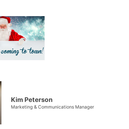
Kim Peterson
Marketing & Communications Manager