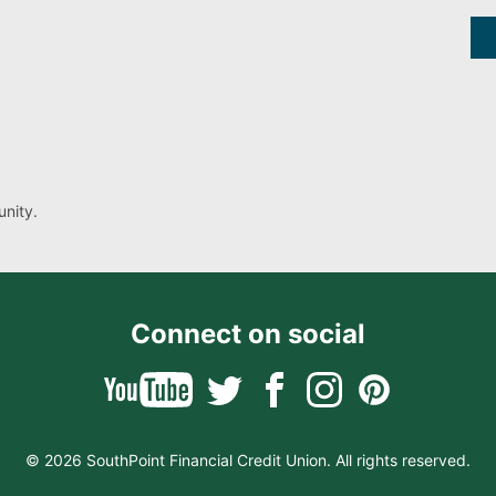
nity.
Connect on social
© 2026 SouthPoint Financial Credit Union. All rights reserved.