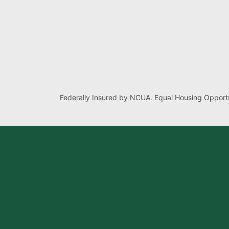
Federally Insured by NCUA. Equal Housing Opportu