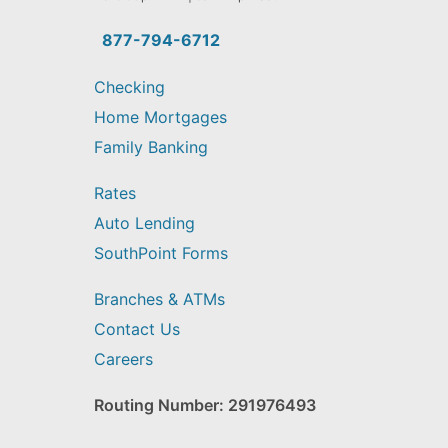
you
find?
877-794-6712
Checking
Home Mortgages
Family Banking
Rates
Auto Lending
SouthPoint Forms
Branches & ATMs
Contact Us
Careers
Routing Number: 291976493