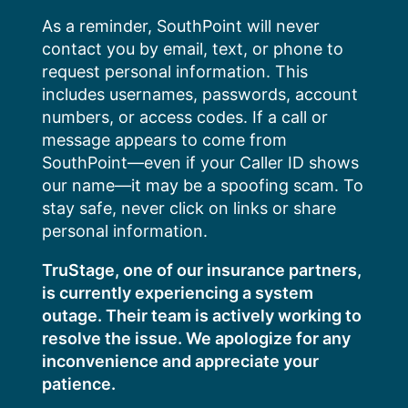
Skip
As a reminder, SouthPoint will never
to
contact you by email, text, or phone to
content
request personal information. This
includes usernames, passwords, account
numbers, or access codes. If a call or
message appears to come from
SouthPoint—even if your Caller ID shows
our name—it may be a spoofing scam. To
stay safe, never click on links or share
personal information.
TruStage, one of our insurance partners,
is currently experiencing a system
outage. Their team is actively working to
resolve the issue. We apologize for any
inconvenience and appreciate your
patience.