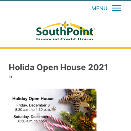
MENU
Holida Open House 2021
in