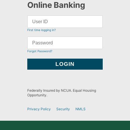
Online Banking
First time logging in?
Forgot Password?
Federally Insured by NCUA. Equal Housing
Opportunity.
Privacy Policy
Security
NMLS