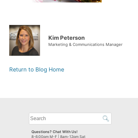
Kim Peterson
Marketing & Communications Manager
Return to Blog Home
What
can
we
Questions? Chat With Us!
help
8-6:00pm M-F | 8am-12pm Sat