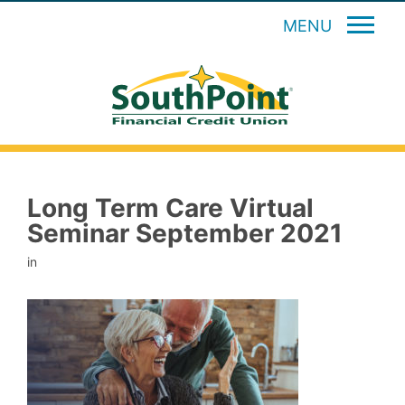
MENU
Long Term Care Virtual
Seminar September 2021
in