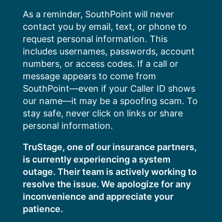
Skip
As a reminder, SouthPoint will never
to
contact you by email, text, or phone to
content
request personal information. This
includes usernames, passwords, account
numbers, or access codes. If a call or
message appears to come from
SouthPoint—even if your Caller ID shows
our name—it may be a spoofing scam. To
stay safe, never click on links or share
personal information.
TruStage, one of our insurance partners,
is currently experiencing a system
outage. Their team is actively working to
resolve the issue. We apologize for any
inconvenience and appreciate your
patience.