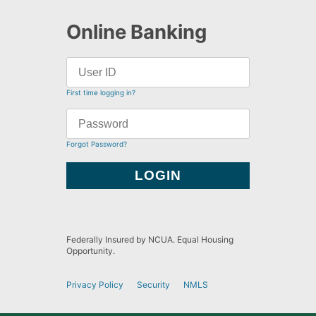
Online Banking
First time logging in?
Forgot Password?
Federally Insured by NCUA. Equal Housing
Opportunity.
Privacy Policy
Security
NMLS