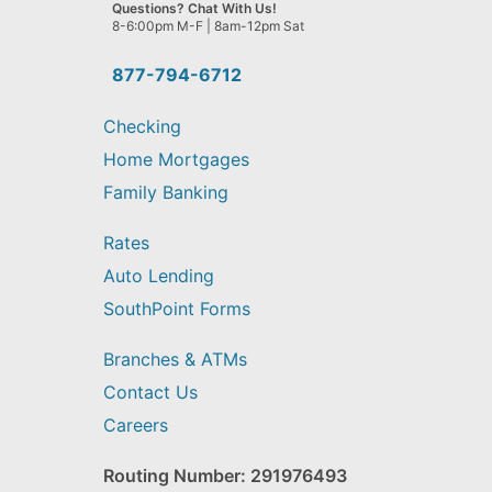
we
Questions? Chat With Us!
help
8-6:00pm M-F | 8am-12pm Sat
you
find?
877-794-6712
Checking
Home Mortgages
Family Banking
Rates
Auto Lending
SouthPoint Forms
Branches & ATMs
Contact Us
Careers
Routing Number: 291976493