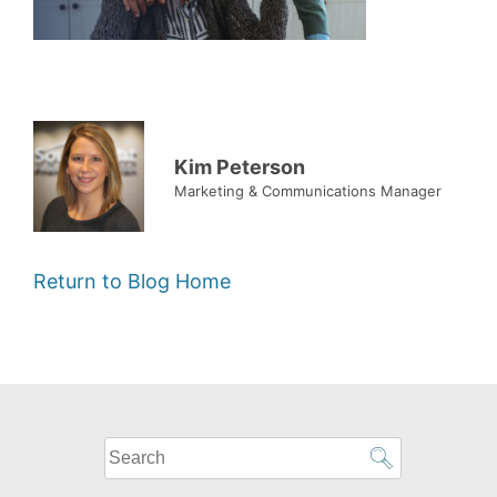
Kim Peterson
Marketing & Communications Manager
Return to Blog Home
What
can