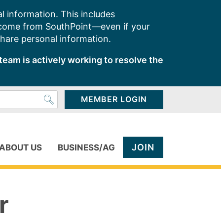
l information. This includes
 come from SouthPoint—even if your
share personal information.
team is actively working to resolve the
MEMBER LOGIN
JOIN
ABOUT US
BUSINESS/AG
r