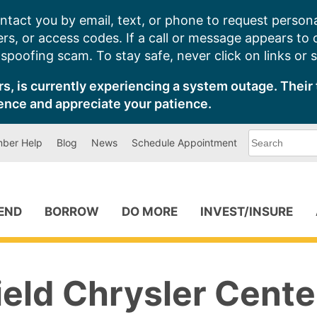
ntact you by email, text, or phone to request persona
s, or access codes. If a call or message appears to
poofing scam. To stay safe, never click on links or 
s, is currently experiencing a system outage. Their 
ence and appreciate your patience.
What
ber Help
Blog
News
Schedule Appointment
can
we
help
you
find?
PEND
BORROW
DO MORE
INVEST/INSURE
ield Chrysler Cente