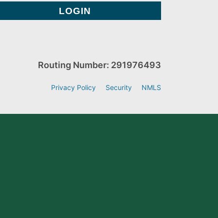
Routing Number: 291976493
Privacy Policy
Security
NMLS