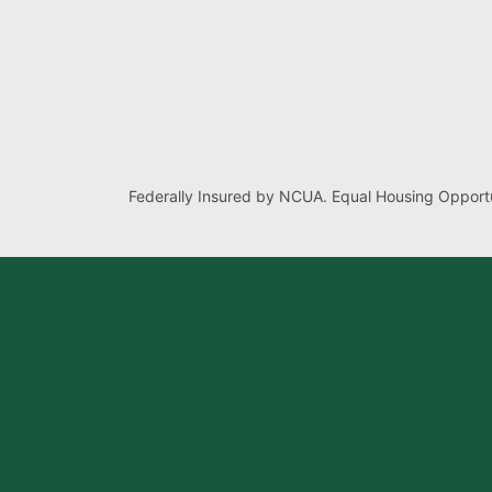
Federally Insured by NCUA. Equal Housing Opportu