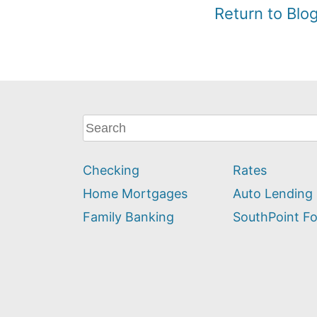
Return to Bl
What
can
we
Checking
Rates
help
you
Home Mortgages
Auto Lending
find?
Family Banking
SouthPoint F