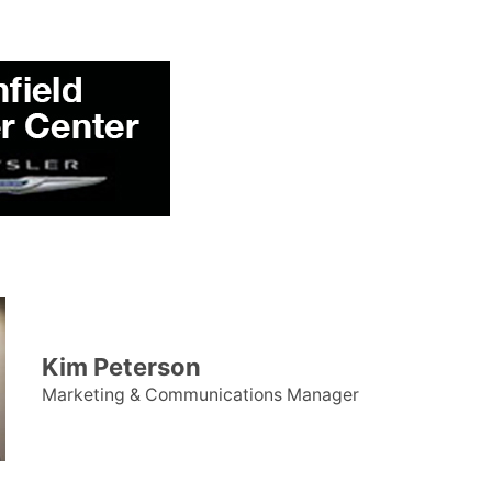
Kim Peterson
Marketing & Communications Manager