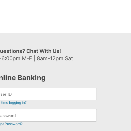
uestions? Chat With Us!
-6:00pm M-F | 8am-12pm Sat
nline Banking
t time logging in?
got Password?