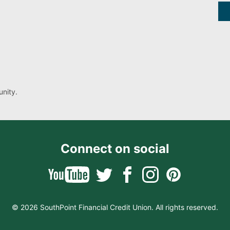
nity.
Connect on social
© 2026 SouthPoint Financial Credit Union. All rights reserved.