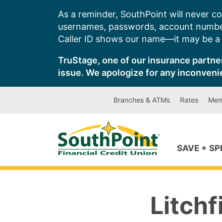
Skip
As a reminder, SouthPoint will never co
to
usernames, passwords, account number
content
Caller ID shows our name—it may be a s
TruStage, one of our insurance partner
issue. We apologize for any inconveni
Branches & ATMs
Rates
Mem
SAVE + S
Litchf