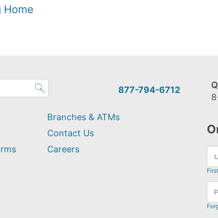
og Home
Q
877-794-6712
8
Branches & ATMs
O
Contact Us
orms
Careers
Firs
For