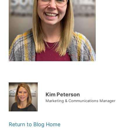
Kim Peterson
Marketing & Communications Manager
Return to Blog Home