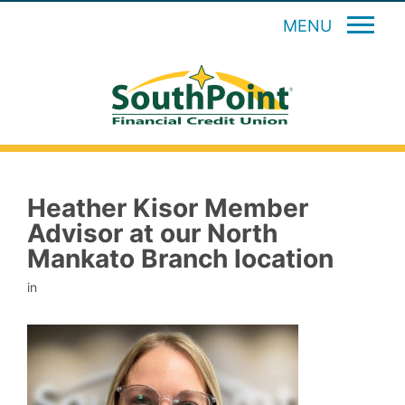
MENU
Heather Kisor Member
Advisor at our North
Mankato Branch location
in