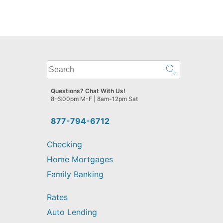
What
can
we
Questions? Chat With Us!
help
8-6:00pm M-F | 8am-12pm Sat
you
find?
877-794-6712
Checking
Home Mortgages
Family Banking
Rates
Auto Lending