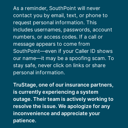
Skip
As a reminder, SouthPoint will never
to
contact you by email, text, or phone to
content
request personal information. This
includes usernames, passwords, account
numbers, or access codes. If a call or
message appears to come from
SouthPoint—even if your Caller ID shows
our name—it may be a spoofing scam. To
stay safe, never click on links or share
personal information.
TruStage, one of our insurance partners,
is currently experiencing a system
outage. Their team is actively working to
resolve the issue. We apologize for any
inconvenience and appreciate your
patience.