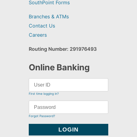
SouthPoint Forms
Branches & ATMs
Contact Us
Careers
Routing Number: 291976493
Online Banking
First time logging in?
Forgot Password?