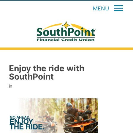
MENU
Enjoy the ride with
SouthPoint
in