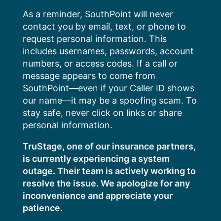
Skip
As a reminder, SouthPoint will never
to
contact you by email, text, or phone to
content
request personal information. This
includes usernames, passwords, account
numbers, or access codes. If a call or
message appears to come from
SouthPoint—even if your Caller ID shows
our name—it may be a spoofing scam. To
stay safe, never click on links or share
personal information.
TruStage, one of our insurance partners,
is currently experiencing a system
outage. Their team is actively working to
resolve the issue. We apologize for any
inconvenience and appreciate your
patience.