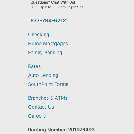
we
Questions? Chat With Us!
help
8-6:00pm M-F | 8am-12pm Sat
you
find?
877-794-6712
Checking
Home Mortgages
Family Banking
Rates
Auto Lending
SouthPoint Forms
Branches & ATMs
Contact Us
Careers
Routing Number: 291976493