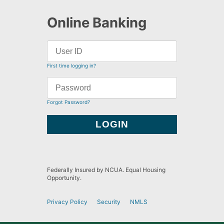
Online Banking
First time logging in?
Forgot Password?
Federally Insured by NCUA. Equal Housing
Opportunity.
Privacy Policy
Security
NMLS