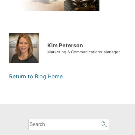
Kim Peterson
Marketing & Communications Manager
Return to Blog Home
What
can