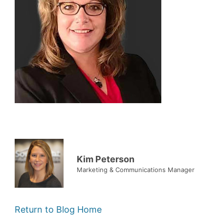
Kim Peterson
Marketing & Communications Manager
Return to Blog Home