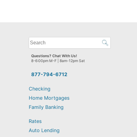
What
can
we
Questions? Chat With Us!
help
8-6:00pm M-F | 8am-12pm Sat
you
find?
877-794-6712
Checking
Home Mortgages
Family Banking
Rates
Auto Lending