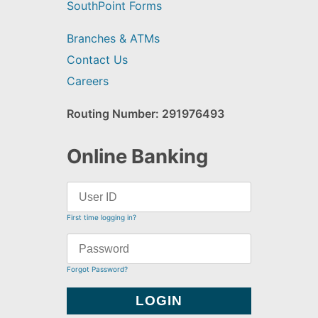
SouthPoint Forms
Branches & ATMs
Contact Us
Careers
Routing Number: 291976493
Online Banking
First time logging in?
Forgot Password?