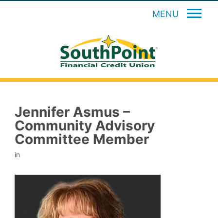
MENU
Jennifer Asmus –
Community Advisory
Committee Member
in