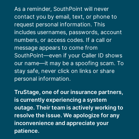
Skip
As a reminder, SouthPoint will never
to
contact you by email, text, or phone to
content
request personal information. This
includes usernames, passwords, account
numbers, or access codes. If a call or
message appears to come from
SouthPoint—even if your Caller ID shows
our name—it may be a spoofing scam. To
stay safe, never click on links or share
personal information.
TruStage, one of our insurance partners,
is currently experiencing a system
outage. Their team is actively working to
resolve the issue. We apologize for any
inconvenience and appreciate your
patience.