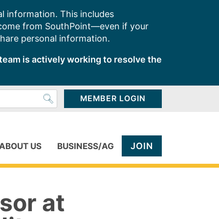
l information. This includes
 come from SouthPoint—even if your
share personal information.
team is actively working to resolve the
MEMBER LOGIN
JOIN
ABOUT US
BUSINESS/AG
sor at