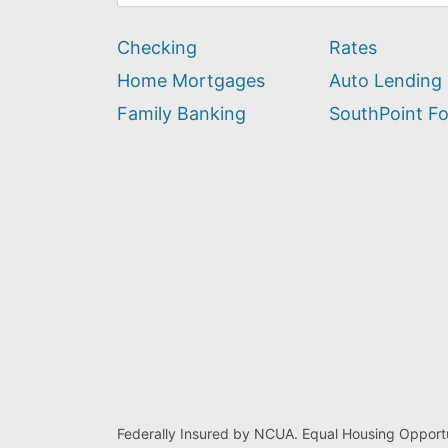
can
we
Checking
Rates
help
you
Home Mortgages
Auto Lending
find?
Family Banking
SouthPoint F
Federally Insured by NCUA. Equal Housing Opportu