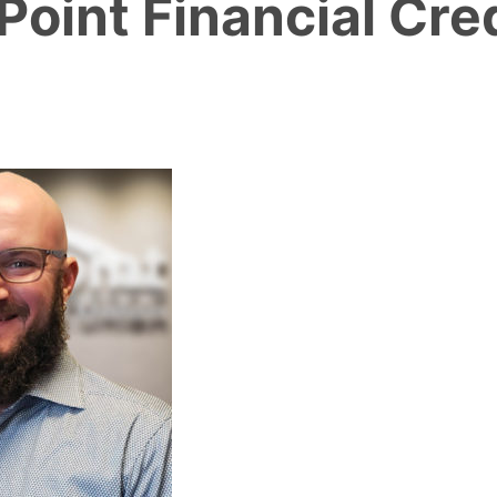
oint Financial Cre