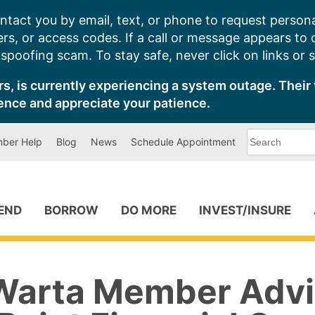
ntact you by email, text, or phone to request persona
s, or access codes. If a call or message appears to
poofing scam. To stay safe, never click on links or 
s, is currently experiencing a system outage. Their 
ence and appreciate your patience.
What
ber Help
Blog
News
Schedule Appointment
can
we
help
you
find?
PEND
BORROW
DO MORE
INVEST/INSURE
Warta Member Advi