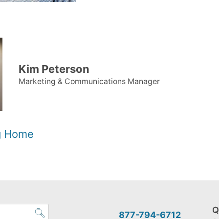
Kim Peterson
Marketing & Communications Manager
og Home
Q
877-794-6712