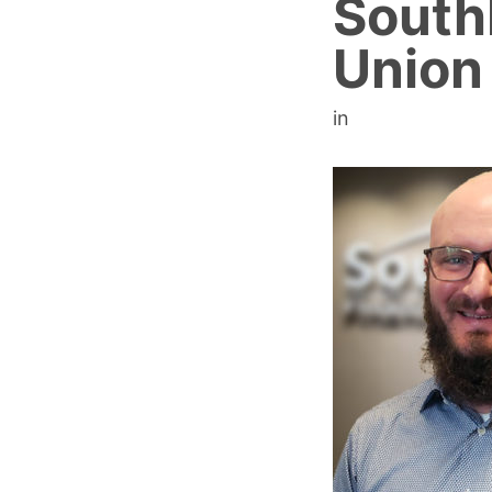
SouthP
Union
in