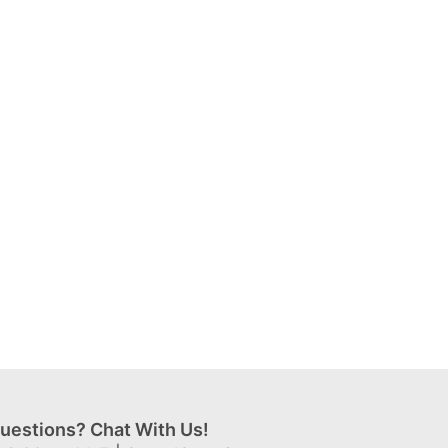
uestions? Chat With Us!