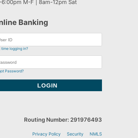
-6:00pm M-F | 8am-12pm Sat
nline Banking
t time logging in?
got Password?
Routing Number: 291976493
Privacy Policy
Security
NMLS