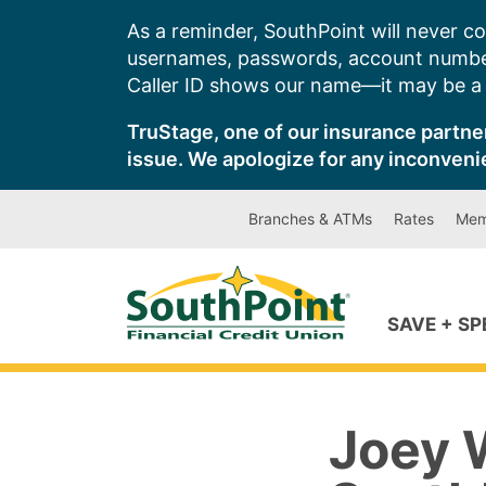
Skip
As a reminder, SouthPoint will never co
to
usernames, passwords, account number
content
Caller ID shows our name—it may be a s
TruStage, one of our insurance partner
issue. We apologize for any inconveni
Branches & ATMs
Rates
Mem
SAVE + S
Joey 