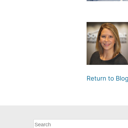
Return to Bl
What