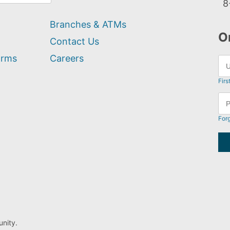
8
Branches & ATMs
O
Contact Us
orms
Careers
Firs
For
nity.