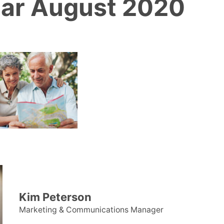
ar August 2020
Kim Peterson
Marketing & Communications Manager