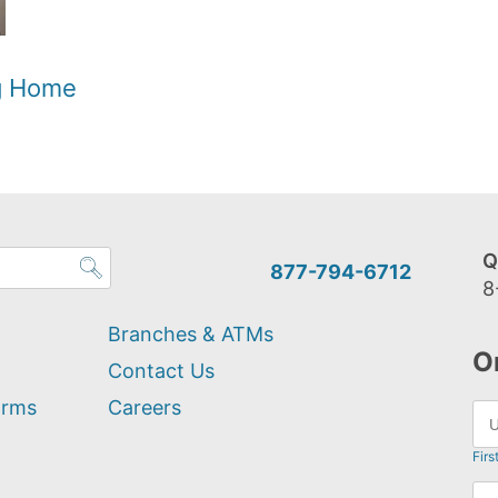
og Home
Q
877-794-6712
8
Branches & ATMs
O
Contact Us
orms
Careers
Firs