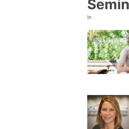
Semin
in