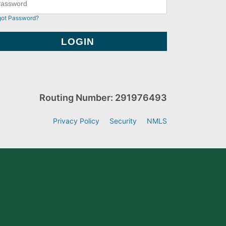
got Password?
Routing Number: 291976493
Privacy Policy
Security
NMLS