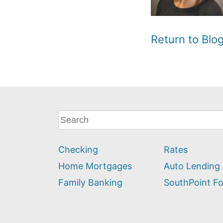
Return to Bl
What
can
we
Checking
Rates
help
you
Home Mortgages
Auto Lending
find?
Family Banking
SouthPoint F