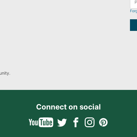
For
nity.
Connect on social