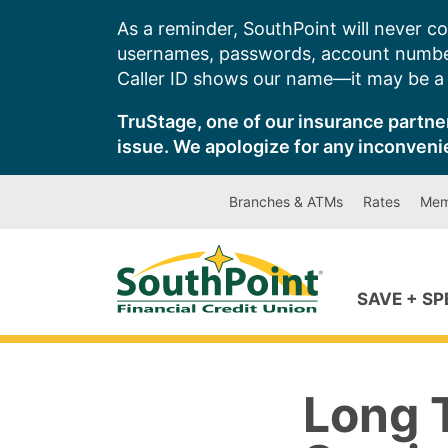
Skip
As a reminder, SouthPoint will never co
to
usernames, passwords, account number
content
Caller ID shows our name—it may be a s
TruStage, one of our insurance partner
issue. We apologize for any inconveni
Branches & ATMs
Rates
Mem
SAVE + S
Long 