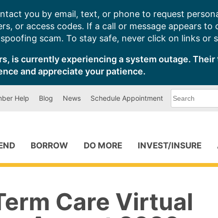
ntact you by email, text, or phone to request persona
s, or access codes. If a call or message appears to
poofing scam. To stay safe, never click on links or 
s, is currently experiencing a system outage. Their 
ence and appreciate your patience.
What
ber Help
Blog
News
Schedule Appointment
can
we
help
you
find?
PEND
BORROW
DO MORE
INVEST/INSURE
Term Care Virtual