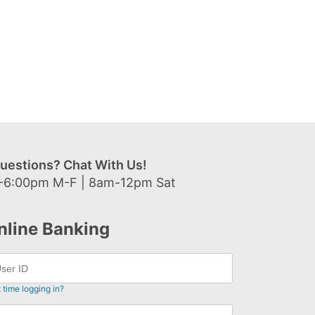
uestions? Chat With Us!
-6:00pm M-F | 8am-12pm Sat
nline Banking
t time logging in?