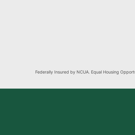
Federally Insured by NCUA. Equal Housing Opportu