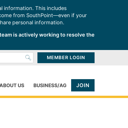
l information. This includes
 come from SouthPoint—even if your
share personal information.
team is actively working to resolve the
MEMBER LOGIN
JOIN
ABOUT US
BUSINESS/AG