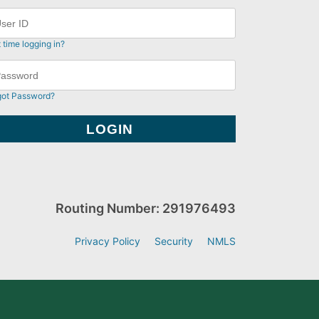
t time logging in?
got Password?
Routing Number: 291976493
Privacy Policy
Security
NMLS