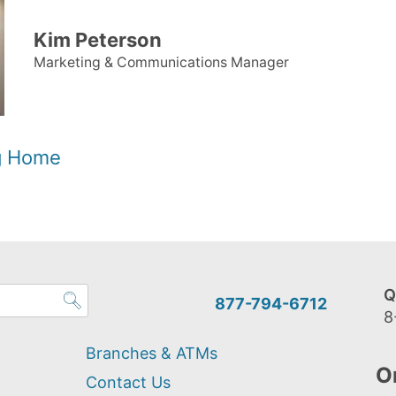
Kim Peterson
Marketing & Communications Manager
og Home
Q
877-794-6712
8
Branches & ATMs
O
Contact Us