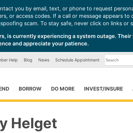
ntact you by email, text, or phone to request persona
s, or access codes. If a call or message appears to
poofing scam. To stay safe, never click on links or 
s, is currently experiencing a system outage. Their 
ence and appreciate your patience.
What
ber Help
Blog
News
Schedule Appointment
can
we
help
you
find?
PEND
BORROW
DO MORE
INVEST/INSURE
 Helget