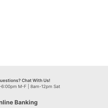
uestions? Chat With Us!
-6:00pm M-F | 8am-12pm Sat
nline Banking