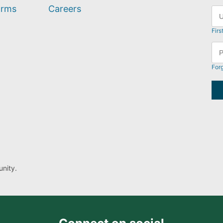
orms
Careers
Firs
For
nity.