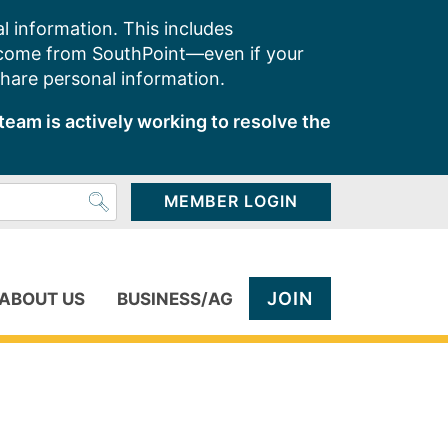
l information. This includes
 come from SouthPoint—even if your
share personal information.
team is actively working to resolve the
MEMBER LOGIN
JOIN
ABOUT US
BUSINESS/AG