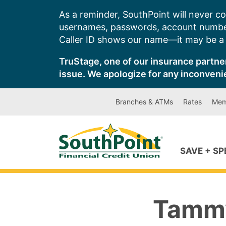
Skip
As a reminder, SouthPoint will never co
to
usernames, passwords, account number
content
Caller ID shows our name—it may be a s
TruStage, one of our insurance partner
issue. We apologize for any inconveni
Branches & ATMs
Rates
Mem
SAVE + S
Tammy