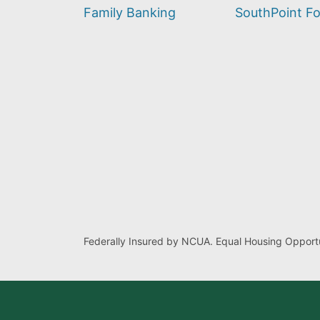
find?
Family Banking
SouthPoint F
Federally Insured by NCUA. Equal Housing Opportu