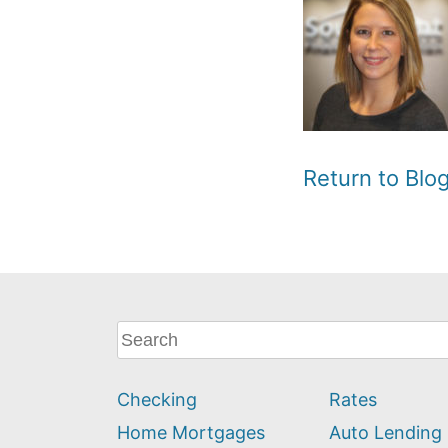
Return to Bl
What
can
we
Checking
Rates
help
you
Home Mortgages
Auto Lending