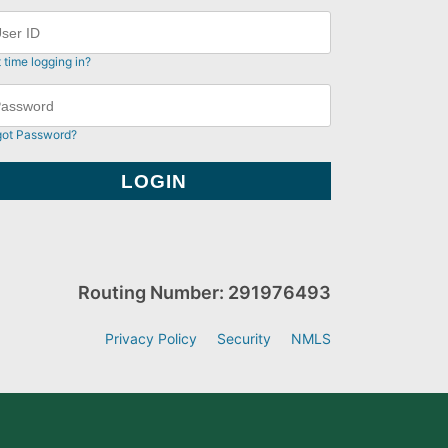
t time logging in?
got Password?
Routing Number: 291976493
Privacy Policy
Security
NMLS