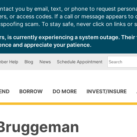
ntact you by email, text, or phone to request persona
s, or access codes. If a call or message appears to
poofing scam. To stay safe, never click on links or 
s, is currently experiencing a system outage. Their 
ence and appreciate your patience.
What
ber Help
Blog
News
Schedule Appointment
can
we
help
you
find?
PEND
BORROW
DO MORE
INVEST/INSURE
Bruggeman