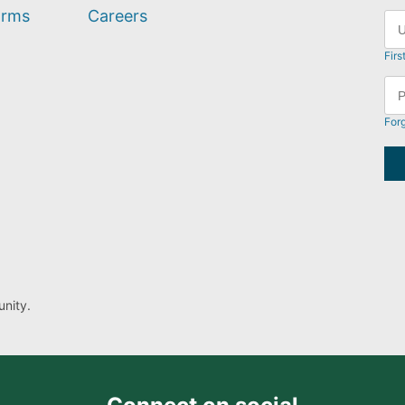
orms
Careers
Firs
For
nity.