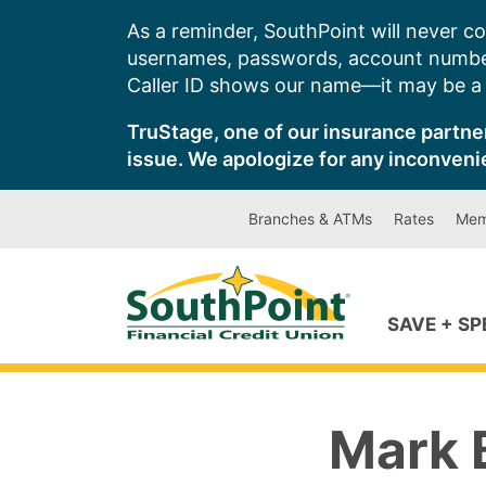
Skip
As a reminder, SouthPoint will never co
to
usernames, passwords, account number
content
Caller ID shows our name—it may be a s
TruStage, one of our insurance partner
issue. We apologize for any inconveni
Branches & ATMs
Rates
Mem
SAVE + S
Mark 