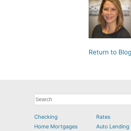
Return to Bl
What
can
we
Checking
Rates
help
you
Home Mortgages
Auto Lending