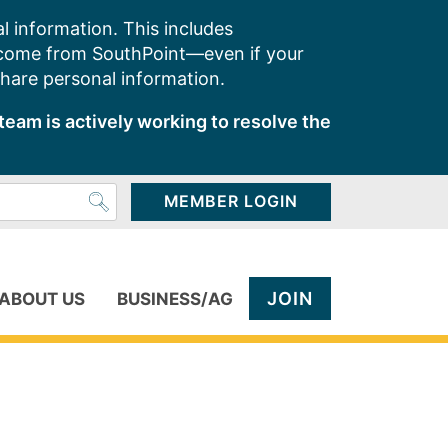
l information. This includes
 come from SouthPoint—even if your
share personal information.
team is actively working to resolve the
MEMBER LOGIN
JOIN
ABOUT US
BUSINESS/AG