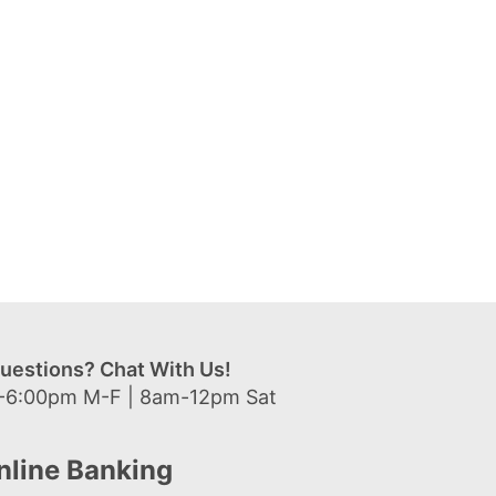
uestions? Chat With Us!
-6:00pm M-F | 8am-12pm Sat
nline Banking