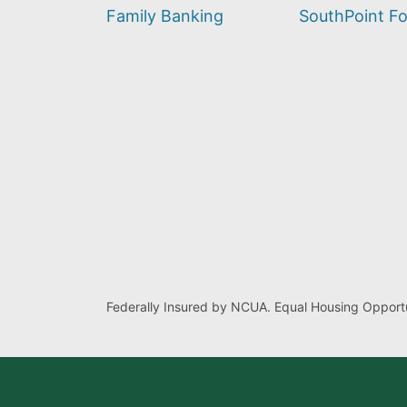
find?
Family Banking
SouthPoint F
Federally Insured by NCUA. Equal Housing Opportu