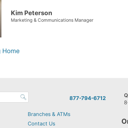
Kim Peterson
Marketing & Communications Manager
og Home
Q
877-794-6712
8
Branches & ATMs
O
Contact Us