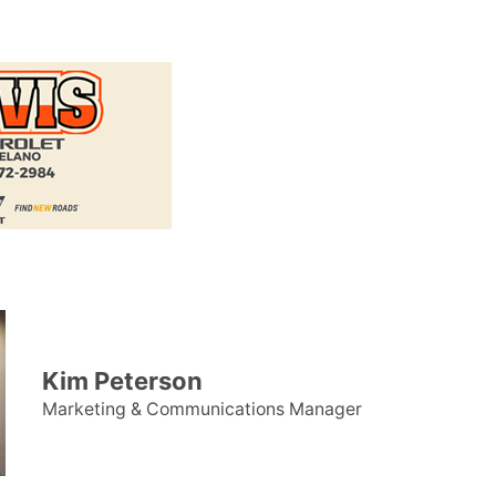
Kim Peterson
Marketing & Communications Manager