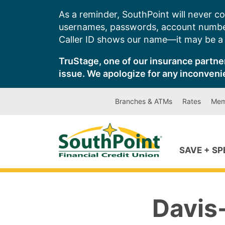
Skip
As a reminder, SouthPoint will never co
to
usernames, passwords, account number
content
Caller ID shows our name—it may be a s
TruStage, one of our insurance partner
issue. We apologize for any inconveni
Branches & ATMs
Rates
Mem
SAVE + S
Davis