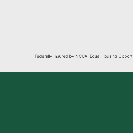
Federally Insured by NCUA. Equal Housing Opportu