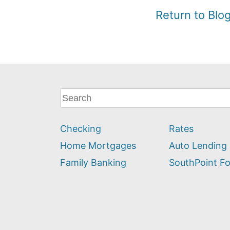
Return to Bl
What
can
we
Checking
Rates
help
you
Home Mortgages
Auto Lending
find?
Family Banking
SouthPoint F