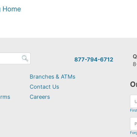
og Home
Q
877-794-6712
8
Branches & ATMs
O
Contact Us
orms
Careers
Firs
For