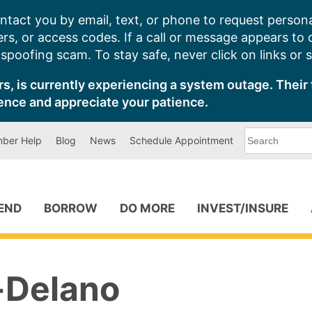
ntact you by email, text, or phone to request persona
s, or access codes. If a call or message appears to
poofing scam. To stay safe, never click on links or 
s, is currently experiencing a system outage. Their 
ence and appreciate your patience.
What
ber Help
Blog
News
Schedule Appointment
can
we
help
you
find?
PEND
BORROW
DO MORE
INVEST/INSURE
-Delano