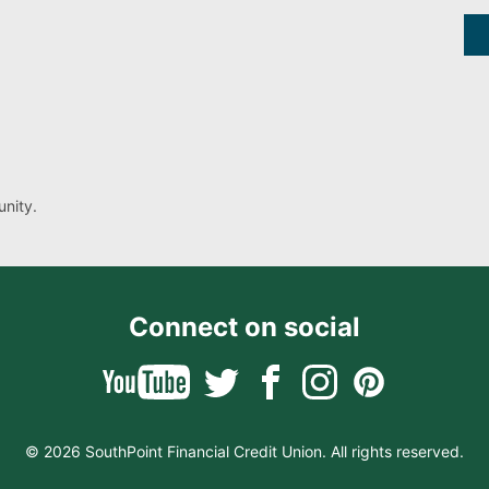
nity.
Connect on social
© 2026 SouthPoint Financial Credit Union. All rights reserved.