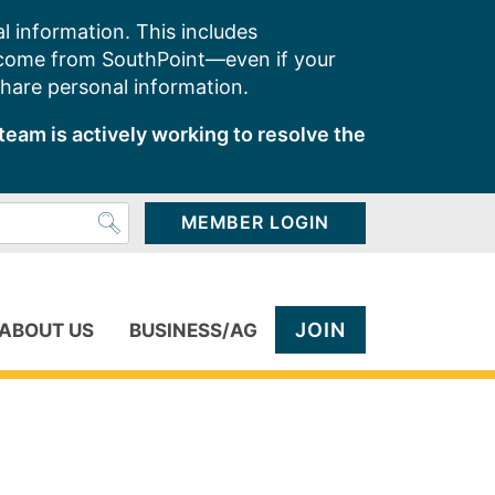
l information. This includes
 come from SouthPoint—even if your
share personal information.
team is actively working to resolve the
MEMBER LOGIN
JOIN
ABOUT US
BUSINESS/AG