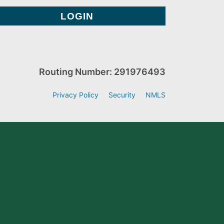
Routing Number: 291976493
Privacy Policy
Security
NMLS