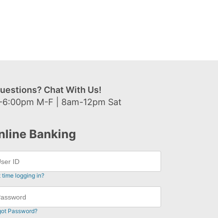
uestions? Chat With Us!
-6:00pm M-F | 8am-12pm Sat
nline Banking
t time logging in?
got Password?