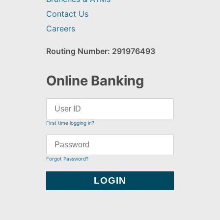
Contact Us
Careers
Routing Number: 291976493
Online Banking
First time logging in?
Forgot Password?