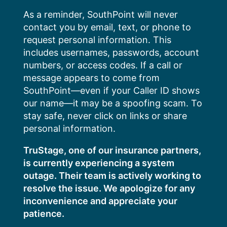
Skip
As a reminder, SouthPoint will never
to
contact you by email, text, or phone to
content
request personal information. This
includes usernames, passwords, account
numbers, or access codes. If a call or
message appears to come from
SouthPoint—even if your Caller ID shows
our name—it may be a spoofing scam. To
stay safe, never click on links or share
personal information.
TruStage, one of our insurance partners,
is currently experiencing a system
outage. Their team is actively working to
resolve the issue. We apologize for any
inconvenience and appreciate your
patience.