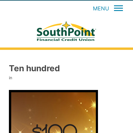
MENU
Ten hundred
in