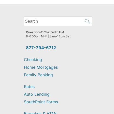
What
can
we
Questions? Chat With Us!
help
8-6:00pm M-F | 8am-12pm Sat
you
find?
877-794-6712
Checking
Home Mortgages
Family Banking
Rates
Auto Lending
SouthPoint Forms
Branches & ATMs