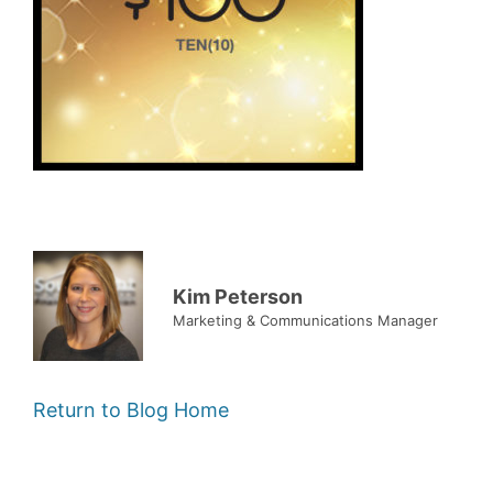
Kim Peterson
Marketing & Communications Manager
Return to Blog Home