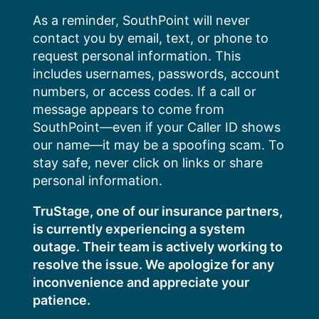
Skip
As a reminder, SouthPoint will never
to
contact you by email, text, or phone to
content
request personal information. This
includes usernames, passwords, account
numbers, or access codes. If a call or
message appears to come from
SouthPoint—even if your Caller ID shows
our name—it may be a spoofing scam. To
stay safe, never click on links or share
personal information.
TruStage, one of our insurance partners,
is currently experiencing a system
outage. Their team is actively working to
resolve the issue. We apologize for any
inconvenience and appreciate your
patience.