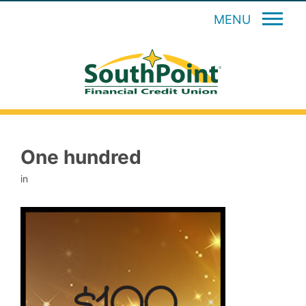
MENU
One hundred
in