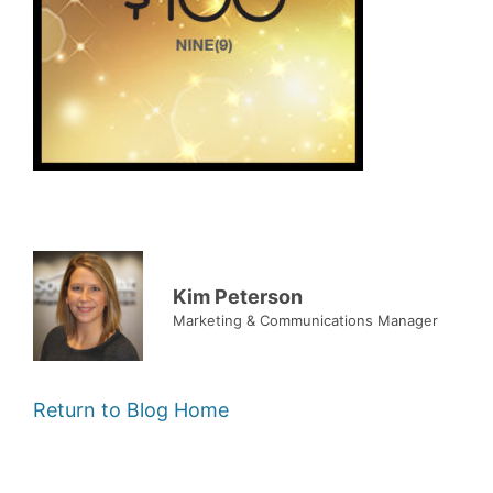
Kim Peterson
Marketing & Communications Manager
Return to Blog Home