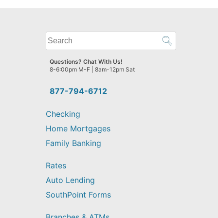
What
can
we
Questions? Chat With Us!
help
8-6:00pm M-F | 8am-12pm Sat
you
find?
877-794-6712
Checking
Home Mortgages
Family Banking
Rates
Auto Lending
SouthPoint Forms
Branches & ATMs