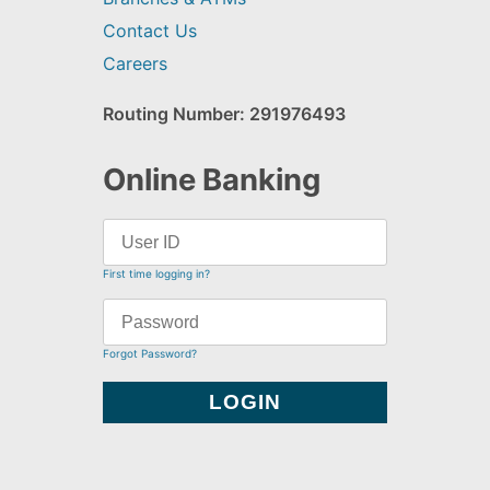
Contact Us
Careers
Routing Number: 291976493
Online Banking
First time logging in?
Forgot Password?