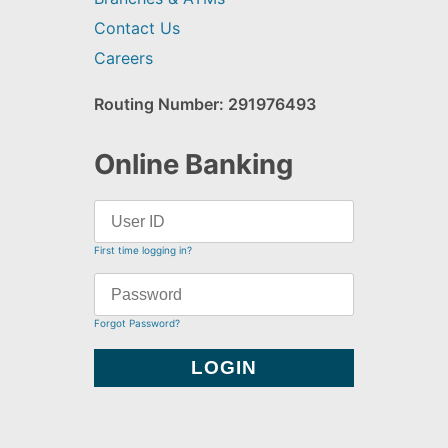
Contact Us
Careers
Routing Number: 291976493
Online Banking
First time logging in?
Forgot Password?