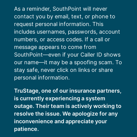
Skip
As a reminder, SouthPoint will never
to
contact you by email, text, or phone to
content
request personal information. This
includes usernames, passwords, account
numbers, or access codes. If a call or
message appears to come from
SouthPoint—even if your Caller ID shows
our name—it may be a spoofing scam. To
stay safe, never click on links or share
personal information.
TruStage, one of our insurance partners,
is currently experiencing a system
outage. Their team is actively working to
resolve the issue. We apologize for any
inconvenience and appreciate your
patience.