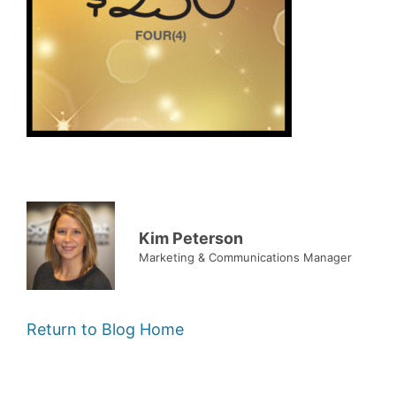
Kim Peterson
Marketing & Communications Manager
Return to Blog Home