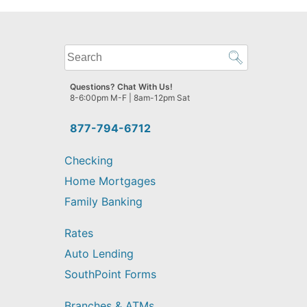
What
can
we
Questions? Chat With Us!
help
8-6:00pm M-F | 8am-12pm Sat
you
find?
877-794-6712
Checking
Home Mortgages
Family Banking
Rates
Auto Lending
SouthPoint Forms
Branches & ATMs