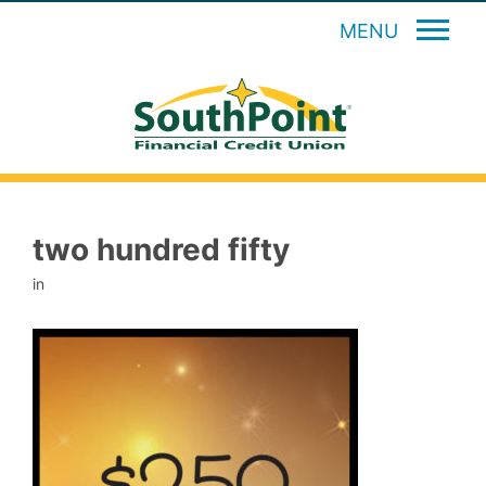
MENU
two hundred fifty
in