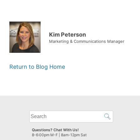
Kim Peterson
Marketing & Communications Manager
Return to Blog Home
What
can
we
Questions? Chat With Us!
help
8-6:00pm M-F | 8am-12pm Sat