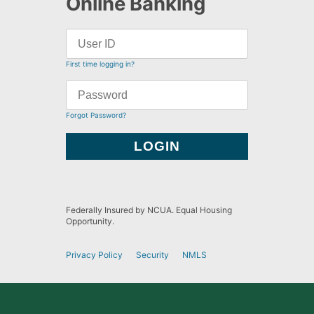
Online Banking
First time logging in?
Forgot Password?
Federally Insured by NCUA. Equal Housing
Opportunity.
Privacy Policy
Security
NMLS