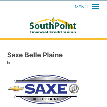
MENU
Saxe Belle Plaine
in