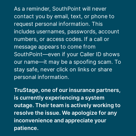
Skip
As a reminder, SouthPoint will never
to
contact you by email, text, or phone to
content
request personal information. This
includes usernames, passwords, account
numbers, or access codes. If a call or
message appears to come from
SouthPoint—even if your Caller ID shows
our name—it may be a spoofing scam. To
stay safe, never click on links or share
personal information.
TruStage, one of our insurance partners,
is currently experiencing a system
outage. Their team is actively working to
resolve the issue. We apologize for any
inconvenience and appreciate your
patience.