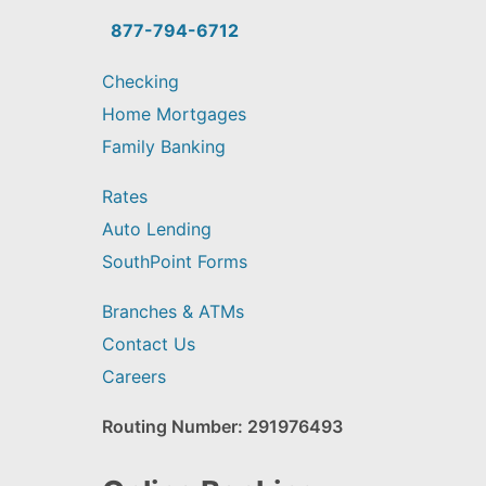
you
find?
877-794-6712
Checking
Home Mortgages
Family Banking
Rates
Auto Lending
SouthPoint Forms
Branches & ATMs
Contact Us
Careers
Routing Number: 291976493