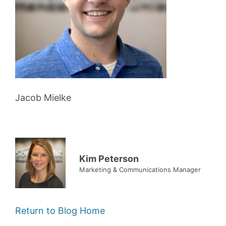
Jacob Mielke
Kim Peterson
Marketing & Communications Manager
Return to Blog Home