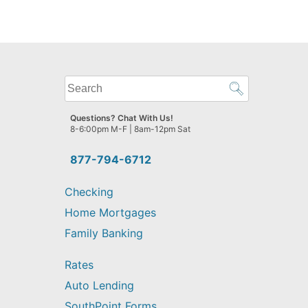
What
can
we
Questions? Chat With Us!
help
8-6:00pm M-F | 8am-12pm Sat
you
find?
877-794-6712
Checking
Home Mortgages
Family Banking
Rates
Auto Lending
SouthPoint Forms