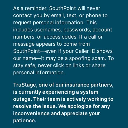
Skip
As a reminder, SouthPoint will never
to
contact you by email, text, or phone to
content
request personal information. This
includes usernames, passwords, account
numbers, or access codes. If a call or
message appears to come from
SouthPoint—even if your Caller ID shows
our name—it may be a spoofing scam. To
stay safe, never click on links or share
personal information.
TruStage, one of our insurance partners,
is currently experiencing a system
outage. Their team is actively working to
resolve the issue. We apologize for any
inconvenience and appreciate your
patience.