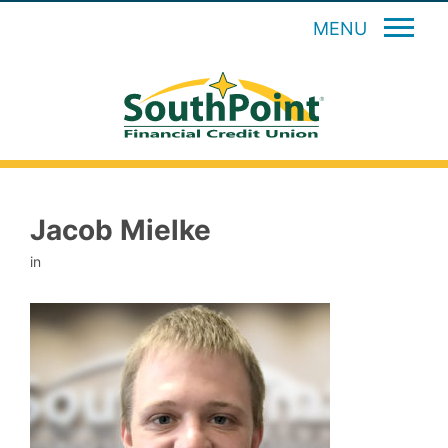
MENU
Jacob Mielke
in