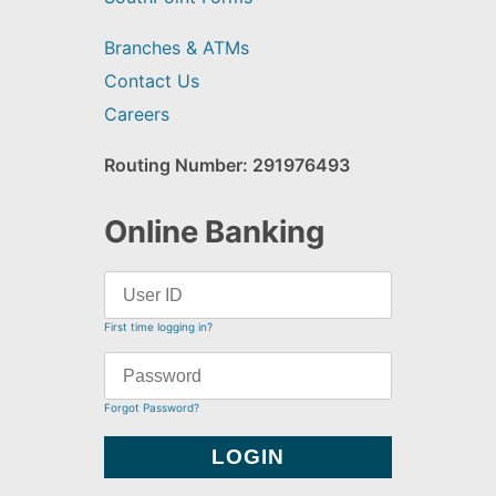
Branches & ATMs
Contact Us
Careers
Routing Number: 291976493
Online Banking
First time logging in?
Forgot Password?