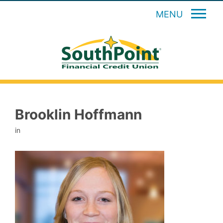
MENU
Brooklin Hoffmann
in