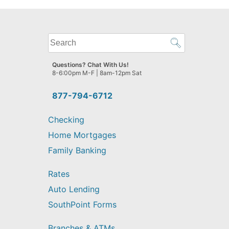
What
can
we
Questions? Chat With Us!
help
8-6:00pm M-F | 8am-12pm Sat
you
find?
877-794-6712
Checking
Home Mortgages
Family Banking
Rates
Auto Lending
SouthPoint Forms
Branches & ATMs