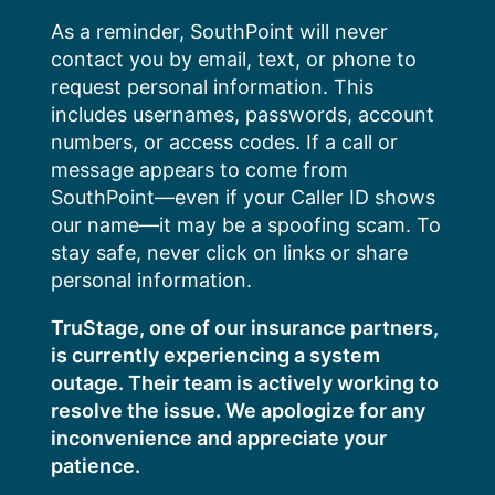
Skip
As a reminder, SouthPoint will never
to
contact you by email, text, or phone to
content
request personal information. This
includes usernames, passwords, account
numbers, or access codes. If a call or
message appears to come from
SouthPoint—even if your Caller ID shows
our name—it may be a spoofing scam. To
stay safe, never click on links or share
personal information.
TruStage, one of our insurance partners,
is currently experiencing a system
outage. Their team is actively working to
resolve the issue. We apologize for any
inconvenience and appreciate your
patience.