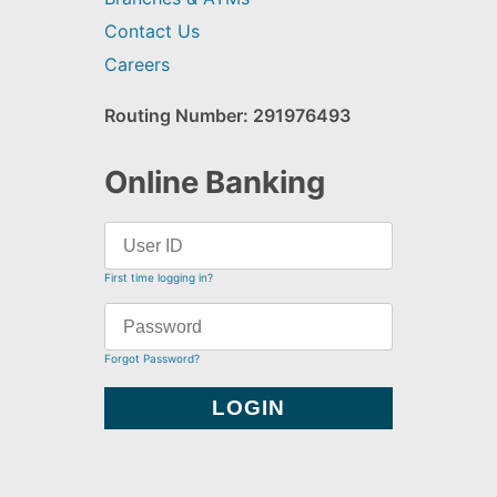
Contact Us
Careers
Routing Number: 291976493
Online Banking
First time logging in?
Forgot Password?