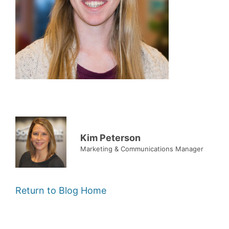
Kim Peterson
Marketing & Communications Manager
Return to Blog Home