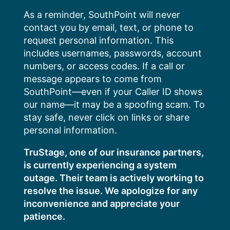
Skip
As a reminder, SouthPoint will never
to
contact you by email, text, or phone to
content
request personal information. This
includes usernames, passwords, account
numbers, or access codes. If a call or
message appears to come from
SouthPoint—even if your Caller ID shows
our name—it may be a spoofing scam. To
stay safe, never click on links or share
personal information.
TruStage, one of our insurance partners,
is currently experiencing a system
outage. Their team is actively working to
resolve the issue. We apologize for any
inconvenience and appreciate your
patience.