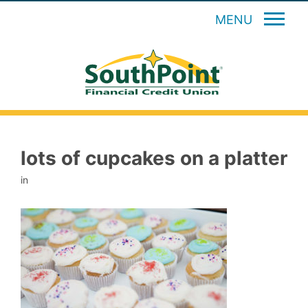
MENU
lots of cupcakes on a platter
in