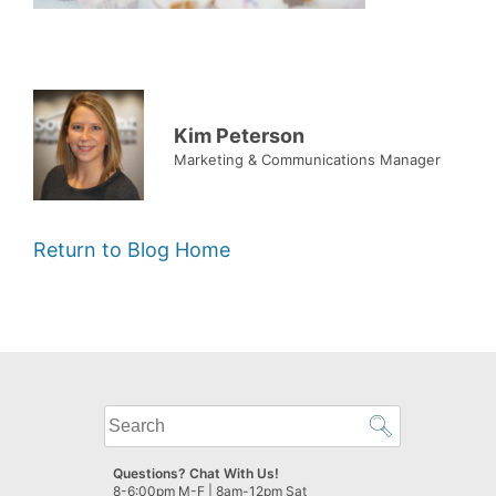
Kim Peterson
Marketing & Communications Manager
Return to Blog Home
What
can
we
Questions? Chat With Us!
help
8-6:00pm M-F | 8am-12pm Sat