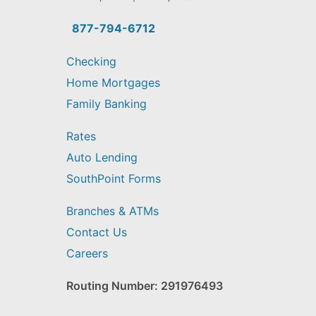
you
find?
877-794-6712
Checking
Home Mortgages
Family Banking
Rates
Auto Lending
SouthPoint Forms
Branches & ATMs
Contact Us
Careers
Routing Number: 291976493