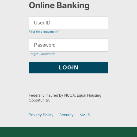
Online Banking
First time logging in?
Forgot Password?
Federally Insured by NCUA. Equal Housing
Opportunity.
Privacy Policy
Security
NMLS