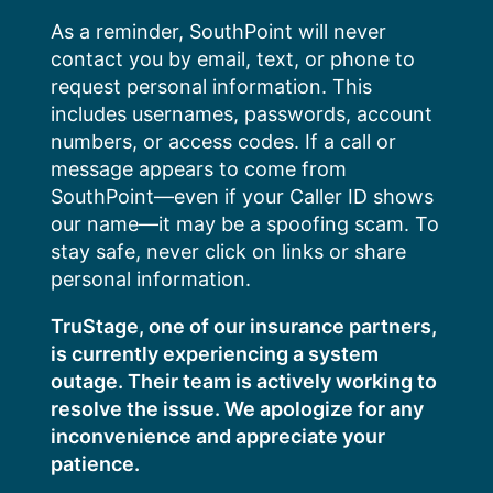
Skip
As a reminder, SouthPoint will never
to
contact you by email, text, or phone to
content
request personal information. This
includes usernames, passwords, account
numbers, or access codes. If a call or
message appears to come from
SouthPoint—even if your Caller ID shows
our name—it may be a spoofing scam. To
stay safe, never click on links or share
personal information.
TruStage, one of our insurance partners,
is currently experiencing a system
outage. Their team is actively working to
resolve the issue. We apologize for any
inconvenience and appreciate your
patience.