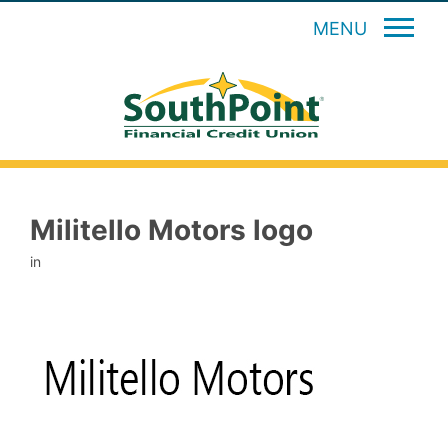
MENU
Militello Motors logo
in