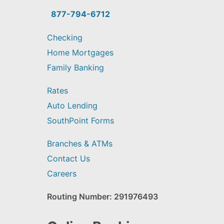
you
find?
877-794-6712
Checking
Home Mortgages
Family Banking
Rates
Auto Lending
SouthPoint Forms
Branches & ATMs
Contact Us
Careers
Routing Number: 291976493