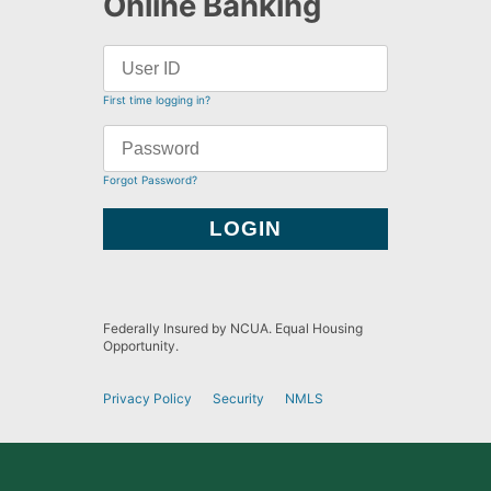
Online Banking
First time logging in?
Forgot Password?
Federally Insured by NCUA. Equal Housing
Opportunity.
Privacy Policy
Security
NMLS