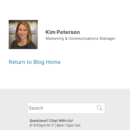
Kim Peterson
Marketing & Communications Manager
Return to Blog Home
What
can
we
Questions? Chat With Us!
help
8-6:00pm M-F | 8am-12pm Sat