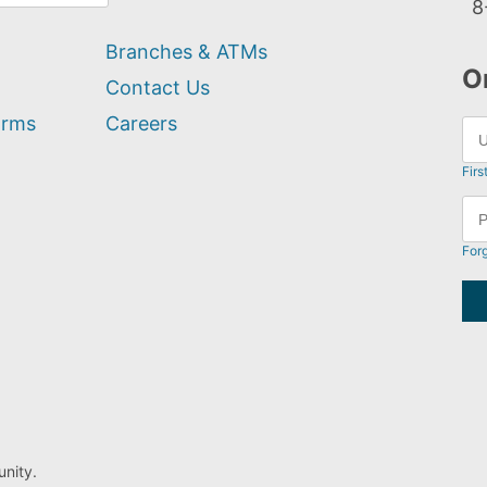
8
Branches & ATMs
O
Contact Us
orms
Careers
Firs
For
nity.