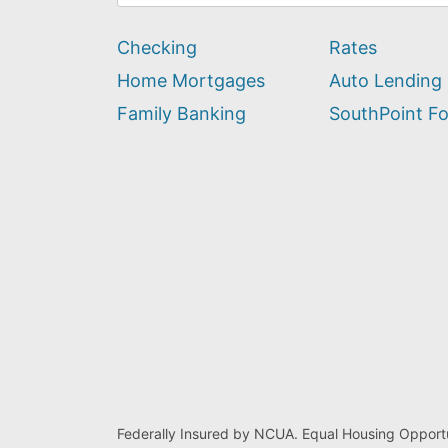
can
we
Checking
Rates
help
you
Home Mortgages
Auto Lending
find?
Family Banking
SouthPoint F
Federally Insured by NCUA. Equal Housing Opportu