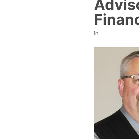
Advis
Financ
in