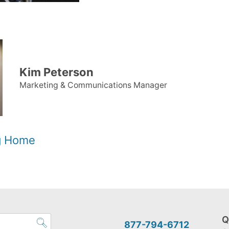
Kim Peterson
Marketing & Communications Manager
og Home
Q
877-794-6712