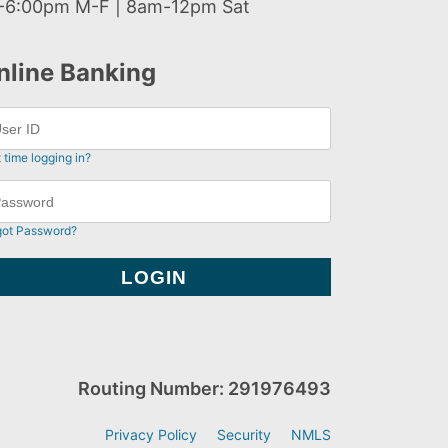
-6:00pm M-F | 8am-12pm Sat
nline Banking
t time logging in?
got Password?
Routing Number: 291976493
Privacy Policy
Security
NMLS