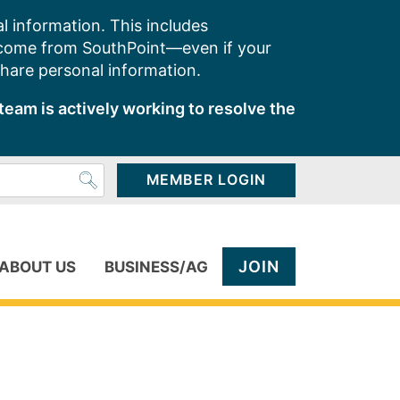
l information. This includes
 come from SouthPoint—even if your
share personal information.
team is actively working to resolve the
MEMBER LOGIN
JOIN
ABOUT US
BUSINESS/AG