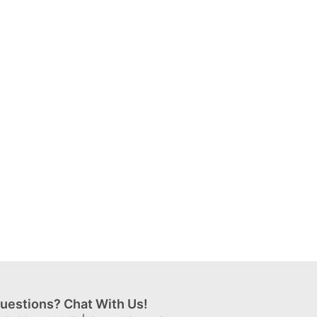
uestions? Chat With Us!