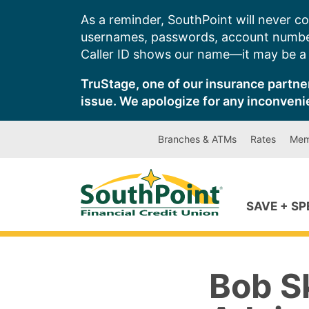
Skip
As a reminder, SouthPoint will never co
to
usernames, passwords, account number
content
Caller ID shows our name—it may be a s
TruStage, one of our insurance partner
issue. We apologize for any inconveni
Branches & ATMs
Rates
Mem
SAVE + S
Bob Sk