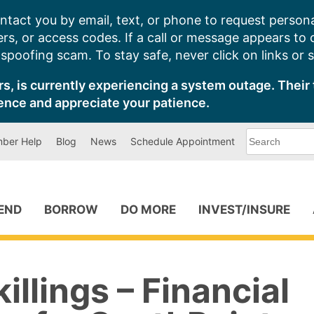
ntact you by email, text, or phone to request persona
s, or access codes. If a call or message appears to
poofing scam. To stay safe, never click on links or 
s, is currently experiencing a system outage. Their 
ence and appreciate your patience.
What
ber Help
Blog
News
Schedule Appointment
can
we
help
you
find?
PEND
BORROW
DO MORE
INVEST/INSURE
illings – Financial