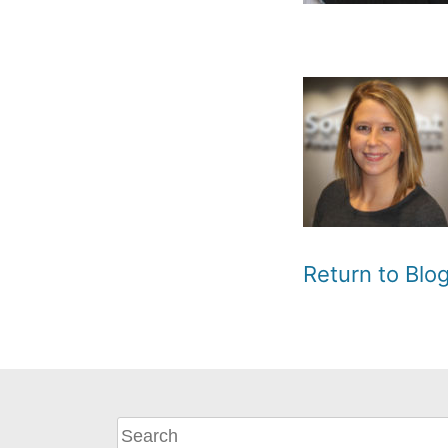
Return to Bl
What