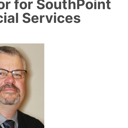
or for SouthPoint
ial Services