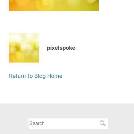
pixelspoke
Return to Blog Home
What
can