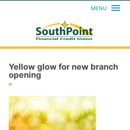
MENU
Yellow glow for new branch
opening
in