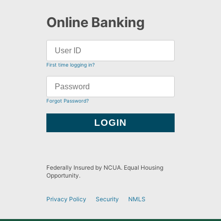
Online Banking
First time logging in?
Forgot Password?
Federally Insured by NCUA. Equal Housing
Opportunity.
Privacy Policy
Security
NMLS