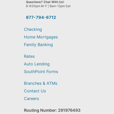
we
Questions? Chat With Us!
help
8-6:00pm M-F | 8am-12pm Sat
you
find?
877-794-6712
Checking
Home Mortgages
Family Banking
Rates
Auto Lending
SouthPoint Forms
Branches & ATMs
Contact Us
Careers
Routing Number: 291976493