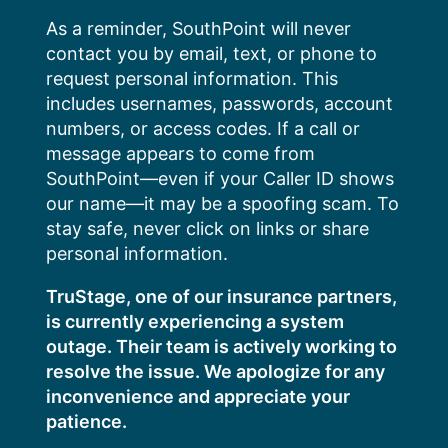
Skip
As a reminder, SouthPoint will never
to
contact you by email, text, or phone to
content
request personal information. This
includes usernames, passwords, account
numbers, or access codes. If a call or
message appears to come from
SouthPoint—even if your Caller ID shows
our name—it may be a spoofing scam. To
stay safe, never click on links or share
personal information.
TruStage, one of our insurance partners,
is currently experiencing a system
outage. Their team is actively working to
resolve the issue. We apologize for any
inconvenience and appreciate your
patience.