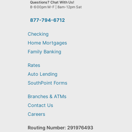
we
Questions? Chat With Us!
help
8-6:00pm M-F | 8am-12pm Sat
you
find?
877-794-6712
Checking
Home Mortgages
Family Banking
Rates
Auto Lending
SouthPoint Forms
Branches & ATMs
Contact Us
Careers
Routing Number: 291976493