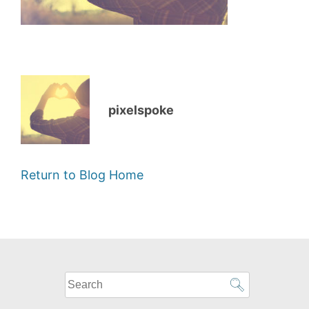
pixelspoke
Return to Blog Home
What
can