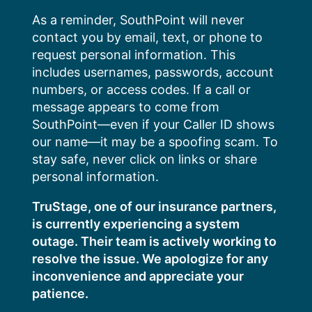
Skip
As a reminder, SouthPoint will never
to
contact you by email, text, or phone to
content
request personal information. This
includes usernames, passwords, account
numbers, or access codes. If a call or
message appears to come from
SouthPoint—even if your Caller ID shows
our name—it may be a spoofing scam. To
stay safe, never click on links or share
personal information.
TruStage, one of our insurance partners,
is currently experiencing a system
outage. Their team is actively working to
resolve the issue. We apologize for any
inconvenience and appreciate your
patience.