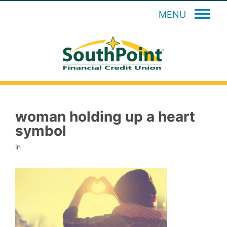
MENU
woman holding up a heart
symbol
in