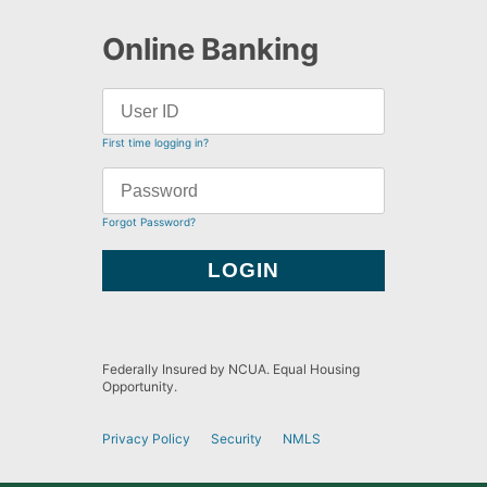
Online Banking
First time logging in?
Forgot Password?
Federally Insured by NCUA. Equal Housing
Opportunity.
Privacy Policy
Security
NMLS