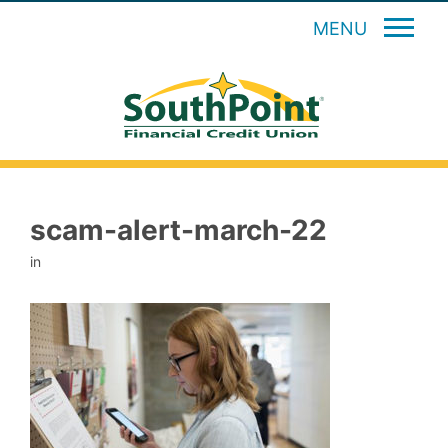
MENU
scam-alert-march-22
in