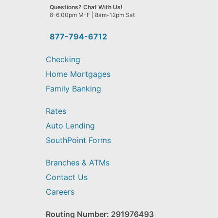
we
Questions? Chat With Us!
help
8-6:00pm M-F | 8am-12pm Sat
you
find?
877-794-6712
Checking
Home Mortgages
Family Banking
Rates
Auto Lending
SouthPoint Forms
Branches & ATMs
Contact Us
Careers
Routing Number: 291976493