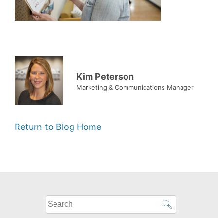
Kim Peterson
Marketing & Communications Manager
Return to Blog Home
What
can