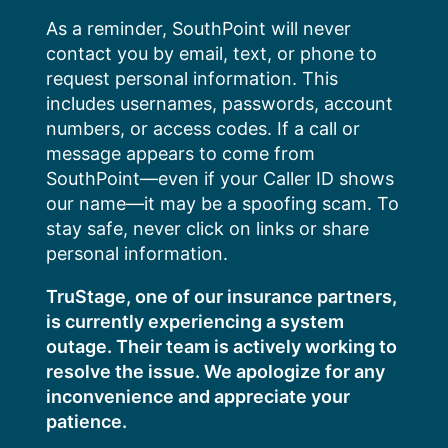
Skip
As a reminder, SouthPoint will never
to
contact you by email, text, or phone to
content
request personal information. This
includes usernames, passwords, account
numbers, or access codes. If a call or
message appears to come from
SouthPoint—even if your Caller ID shows
our name—it may be a spoofing scam. To
stay safe, never click on links or share
personal information.
TruStage, one of our insurance partners,
is currently experiencing a system
outage. Their team is actively working to
resolve the issue. We apologize for any
inconvenience and appreciate your
patience.