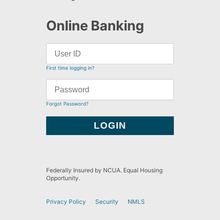
Online Banking
First time logging in?
Forgot Password?
Federally Insured by NCUA. Equal Housing
Opportunity.
Privacy Policy
Security
NMLS