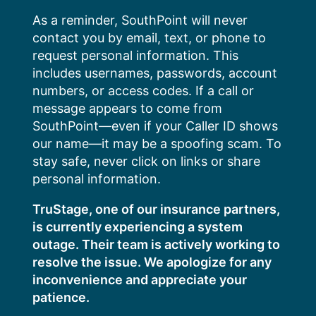
Skip
As a reminder, SouthPoint will never
to
contact you by email, text, or phone to
content
request personal information. This
includes usernames, passwords, account
numbers, or access codes. If a call or
message appears to come from
SouthPoint—even if your Caller ID shows
our name—it may be a spoofing scam. To
stay safe, never click on links or share
personal information.
TruStage, one of our insurance partners,
is currently experiencing a system
outage. Their team is actively working to
resolve the issue. We apologize for any
inconvenience and appreciate your
patience.