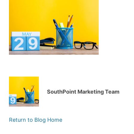
SouthPoint Marketing Team
Return to Blog Home