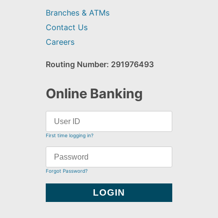
Branches & ATMs
Contact Us
Careers
Routing Number: 291976493
Online Banking
First time logging in?
Forgot Password?