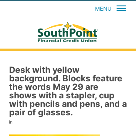
MENU
Desk with yellow
background. Blocks feature
the words May 29 are
shows with a stapler, cup
with pencils and pens, and a
pair of glasses.
in