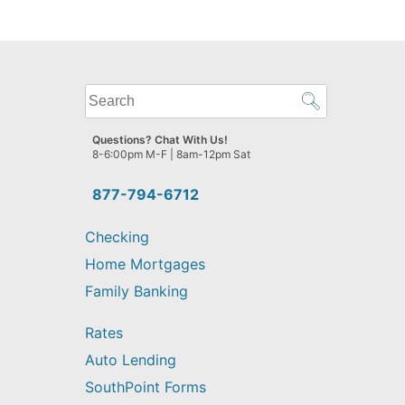
What
can
we
Questions? Chat With Us!
help
8-6:00pm M-F | 8am-12pm Sat
you
find?
877-794-6712
Checking
Home Mortgages
Family Banking
Rates
Auto Lending
SouthPoint Forms